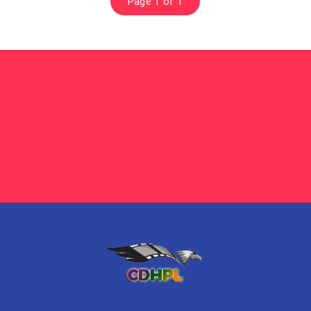
Page 1 of 1