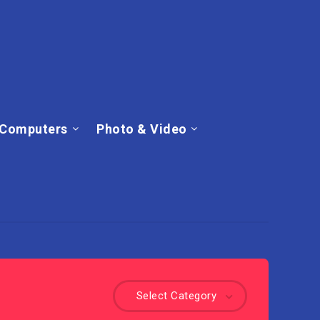
Computers
Photo & Video
Select Category