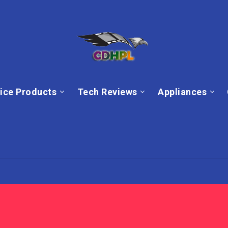
ice Products
Tech Reviews
Appliances