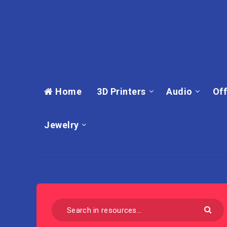
Home
3D Printers
Audio
Off
Jewelry