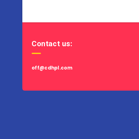
Contact us:
off@cdhpl.com