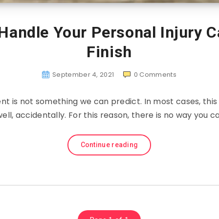
Handle Your Personal Injury C
Finish
September 4, 2021
0
Comments
ent is not something we can predict. In most cases, this
ell, accidentally. For this reason, there is no way you c
Continue reading