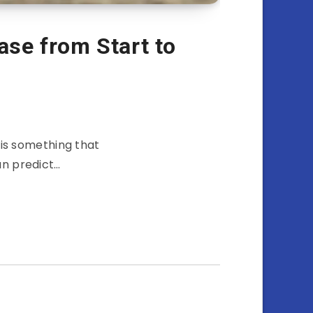
ase from Start to
 is something that
an predict…