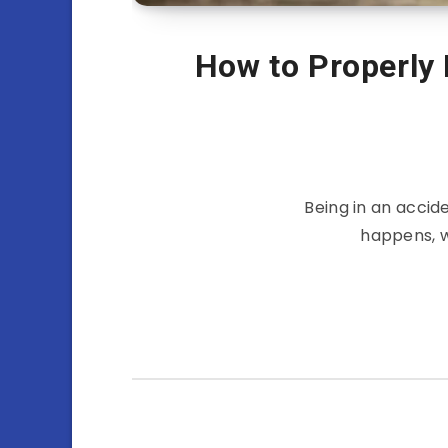
How to Properly 
Being in an accid
happens, w