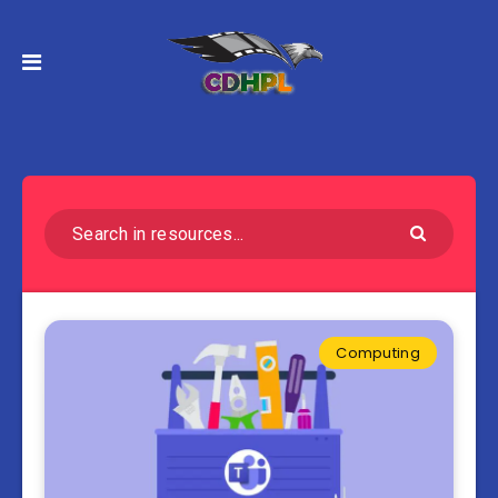
Computing