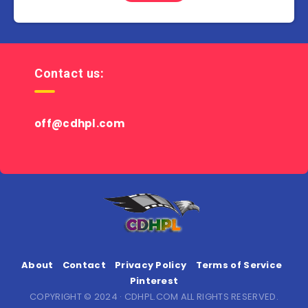
Contact us:
off@cdhpl.com
About
Contact
Privacy Policy
Terms of Service
Pinterest
COPYRIGHT © 2024 · CDHPL.COM ALL RIGHTS RESERVED.