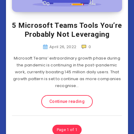
5 Microsoft Teams Tools You’re
Probably Not Leveraging
April 26, 2022
0
Microsoft Teams’ extraordinary growth phase during
the pandemic is continuing in the post-pandemic
work, currently boasting 145 million daily users. That
growth pattern is set to continue as more companies
recognise…
Continue reading
Page 1 of 1