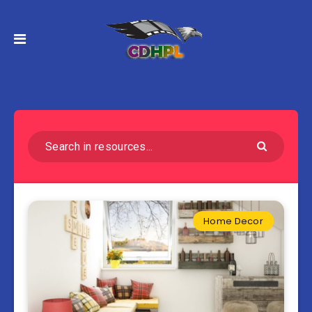
Home Decor