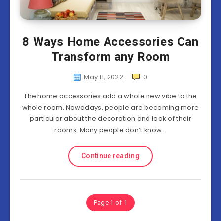
8 Ways Home Accessories Can
Transform any Room
May 11, 2022
0
The home accessories add a whole new vibe to the
whole room. Nowadays, people are becoming more
particular about the decoration and look of their
rooms. Many people don’t know…
Continue reading
Page 1 of 1