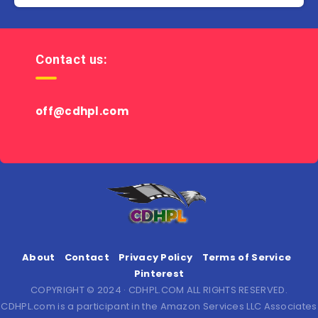
Contact us:
off@cdhpl.com
About
Contact
Privacy Policy
Terms of Service
Pinterest
COPYRIGHT © 2024 · CDHPL.COM ALL RIGHTS RESERVED.
CDHPL.com is a participant in the Amazon Services LLC Associates