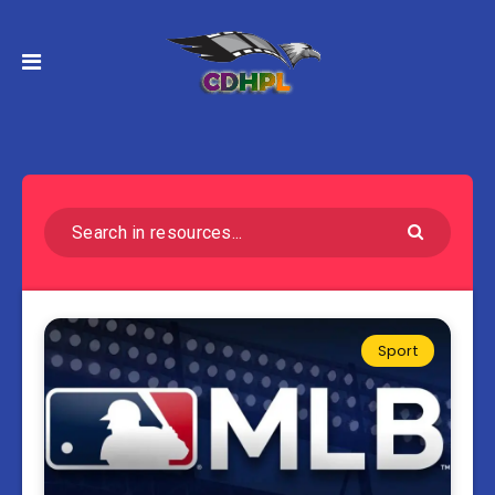
Sport