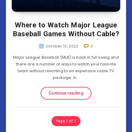
Where to Watch Major League
Baseball Games Without Cable?
October 13, 2022
0
Major League Baseball (MLB) is back in full swing and
there are a number of ways to watch your favorite
team without resorting to an expensive cable TV
package. In…
Continue reading
Page 1 of 1