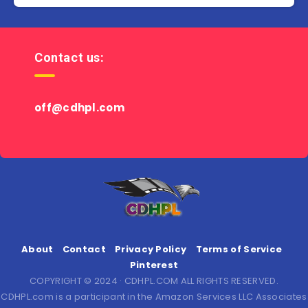
Contact us:
off@cdhpl.com
About
Contact
Privacy Policy
Terms of Service
Pinterest
COPYRIGHT © 2024 · CDHPL.COM ALL RIGHTS RESERVED.
CDHPL.com is a participant in the Amazon Services LLC Associates