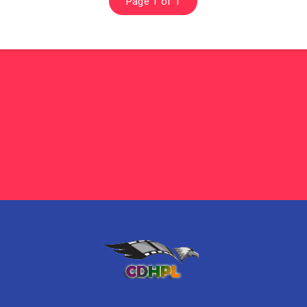
Page 1 of 1