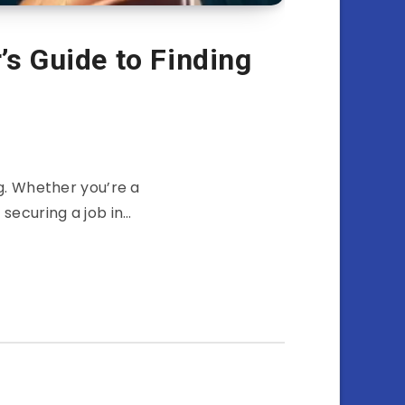
s Guide to Finding
g. Whether you’re a
 securing a job in…