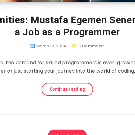
nities: Mustafa Egemen Sener’
a Job as a Programmer
March 12, 2024
0
Comments
 age, the demand for skilled programmers is ever-growin
 or just starting your journey into the world of coding,
Continue reading