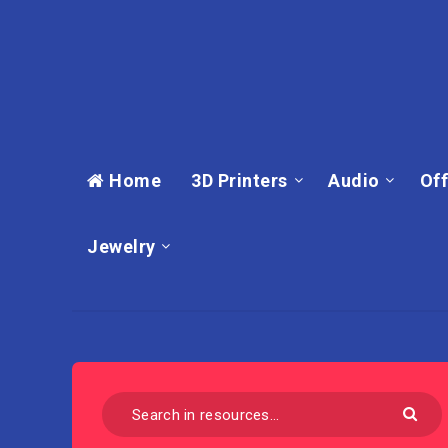
Home
3D Printers
Audio
Off
Jewelry