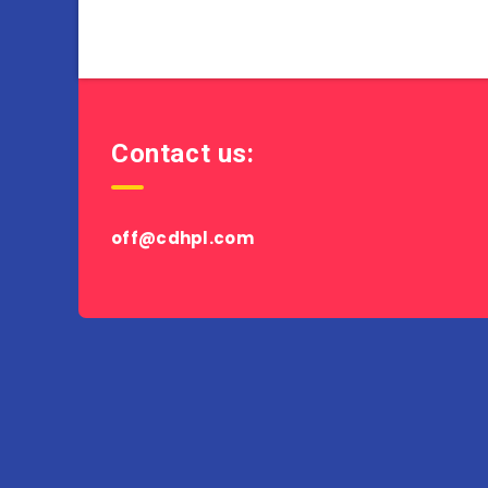
Contact us:
off@cdhpl.com