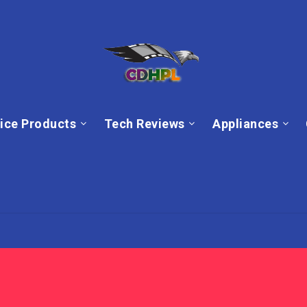
ice Products
Tech Reviews
Appliances