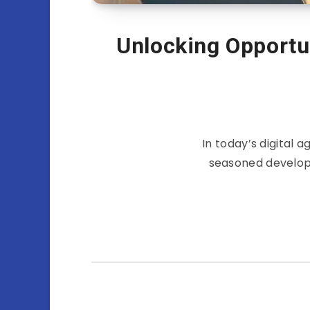
Unlocking Opportu
In today’s digital
seasoned developer