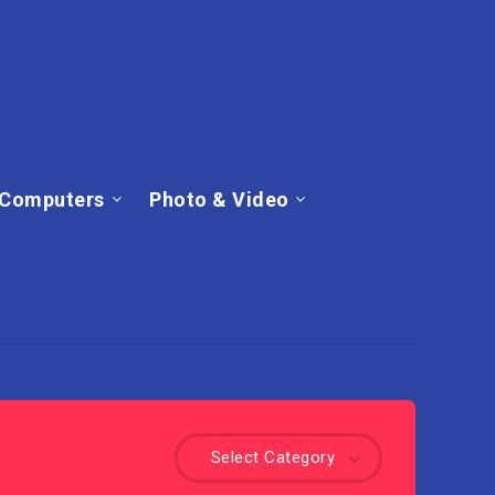
Computers
Photo & Video
Select Category