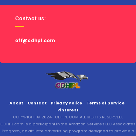
Contact us:
off@cdhpl.com
About
Contact
Privacy Policy
Terms of Service
Pinterest
COPYRIGHT © 2024 · CDHPL.COM ALL RIGHTS RESERVED.
CDHPL.com is a participant in the Amazon Services LLC Associates
Program, an affiliate advertising program designed to provide a