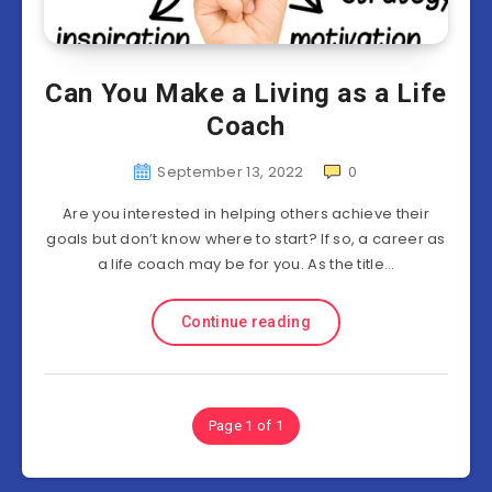
Can You Make a Living as a Life
Coach
September 13, 2022
0
Are you interested in helping others achieve their
goals but don’t know where to start? If so, a career as
a life coach may be for you. As the title…
Continue reading
Page 1 of 1