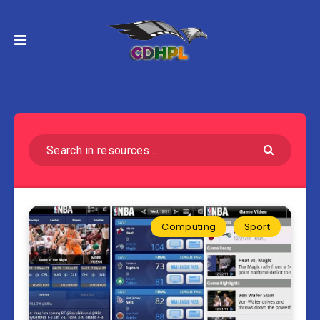
Computing
Sport