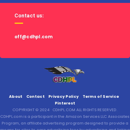
Contact us:
off@cdhpl.com
About
Contact
Privacy Policy
Terms of Service
Pinterest
COPYRIGHT © 2024 · CDHPL.COM ALL RIGHTS RESERVED.
CDHPL.com is a participant in the Amazon Services LLC Associates
Program, an affiliate advertising program designed to provide a
means for sites to earn advertising fees by advertising and linking