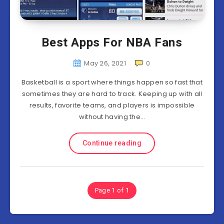
Best Apps For NBA Fans
May 26, 2021
0
Basketball is a sport where things happen so fast that
sometimes they are hard to track. Keeping up with all
results, favorite teams, and players is impossible
without having the…
Continue reading
Page 1 of 1