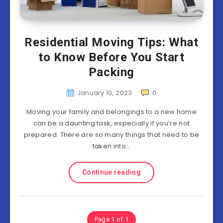
Residential Moving Tips: What
to Know Before You Start
Packing
January 10, 2023
0
Moving your family and belongings to a new home
can be a daunting task, especially if you’re not
prepared. There are so many things that need to be
taken into…
Continue reading
Page 1 of 1