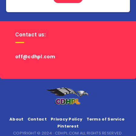
Contact us:
off@cdhpl.com
About
Contact
Privacy Policy
Terms of Service
Pinterest
COPYRIGHT © 2024 · CDHPL.COM ALL RIGHTS RESERVED.