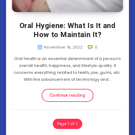
Oral Hygiene: What Is It and
How to Maintain It?
November 18, 2022
0
Oral health is an essential determinant of a person’s
overall health, happiness, and lifestyle quality. It
concerns everything related to teeth, jaw, gums, etc.
With the advancement of technology and…
Continue reading
Page 1 of 1