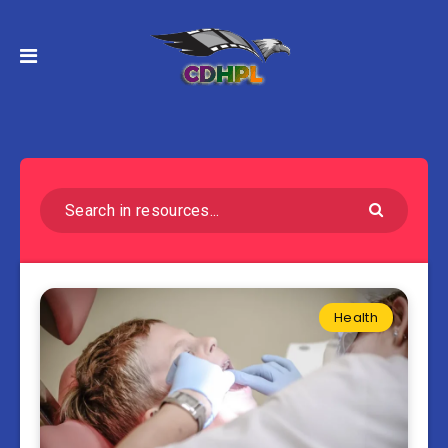
Health