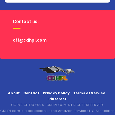
Contact us:
off@cdhpl.com
About
Contact
Privacy Policy
Terms of Service
Pinterest
COPYRIGHT © 2024 · CDHPL.COM ALL RIGHTS RESERVED.
CDHPL.com is a participant in the Amazon Services LLC Associates