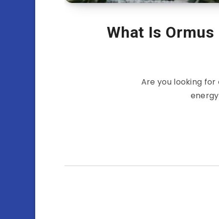
What Is Ormus
Are you looking for
energy