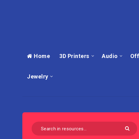
Home
3D Printers
Audio
Off
Jewelry