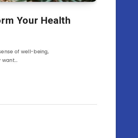
rm Your Health
sense of well-being,
y want…