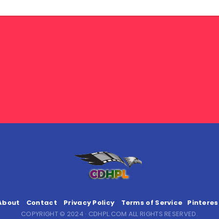
About
Contact
Privacy Policy
Terms of Service
Pinteres
COPYRIGHT © 2024 · CDHPL.COM ALL RIGHTS RESERVED.