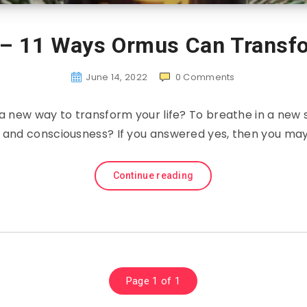
 – 11 Ways Ormus Can Transfo
June 14, 2022
0
Comments
 a new way to transform your life? To breathe in a new 
 and consciousness? If you answered yes, then you ma
Continue reading
Page 1 of 1