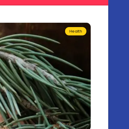
Health