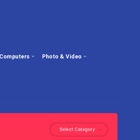
Computers
Photo & Video
Select Category