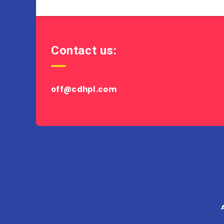
Contact us:
off@cdhpl.com