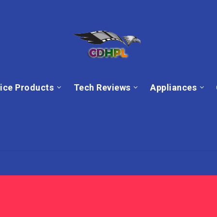
ice Products
Tech Reviews
Appliances