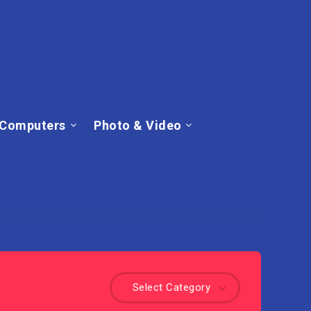
Computers
Photo & Video
Select Category