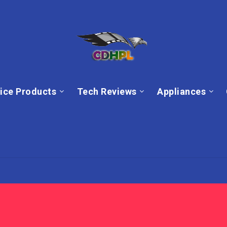
ice Products
Tech Reviews
Appliances