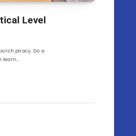
tical Level
 porch piracy. Do a
n learn…