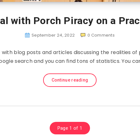
l with Porch Piracy on a Prac
September 24, 2022
0
Comments
e with blog posts and articles discussing the realities of
oogle search and you can find tons of statistics. You ca
Continue reading
Page 1 of 1