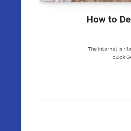
How to Dea
The internet is rif
quick G