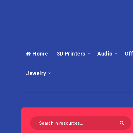
Home
3D Printers
Audio
Off
Jewelry