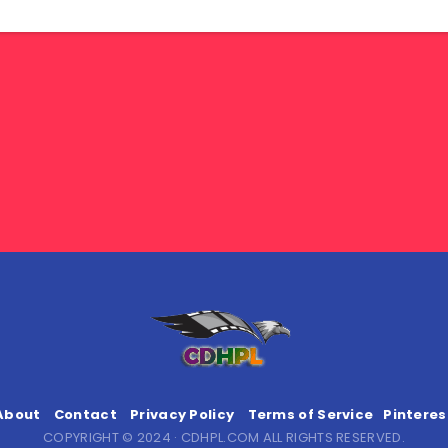
About
Contact
Privacy Policy
Terms of Service
Pinteres
COPYRIGHT © 2024 · CDHPL.COM ALL RIGHTS RESERVED.