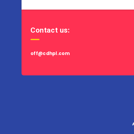
Contact us:
off@cdhpl.com