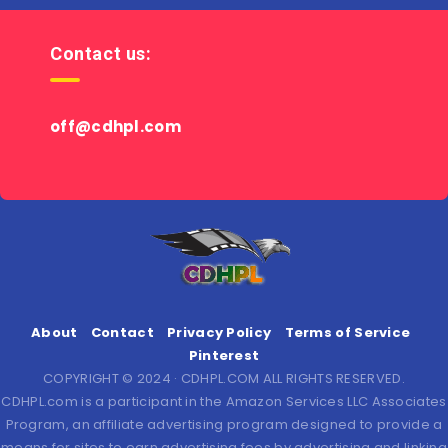
Contact us:
off@cdhpl.com
About
Contact
Privacy Policy
Terms of Service
Pinterest
COPYRIGHT © 2024 · CDHPL.COM ALL RIGHTS RESERVED.
CDHPL.com is a participant in the Amazon Services LLC Associates
Program, an affiliate advertising program designed to provide a
means for sites to earn advertising fees by advertising and linking