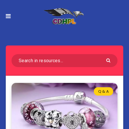
Q & A