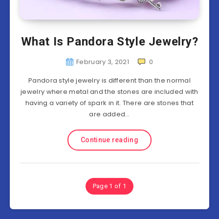
What Is Pandora Style Jewelry?
February 3, 2021
0
Pandora style jewelry is different than the normal
jewelry where metal and the stones are included with
having a variety of spark in it. There are stones that
are added…
Continue reading
Page 1 of 1