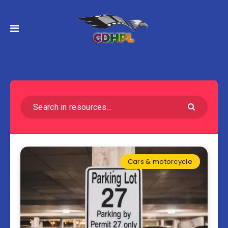
Cars & motorcycle