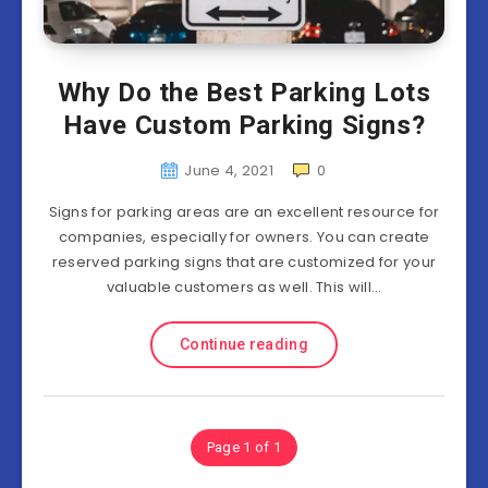
Why Do the Best Parking Lots
Have Custom Parking Signs?
June 4, 2021
0
Signs for parking areas are an excellent resource for
companies, especially for owners. You can create
reserved parking signs that are customized for your
valuable customers as well. This will…
Continue reading
Page 1 of 1