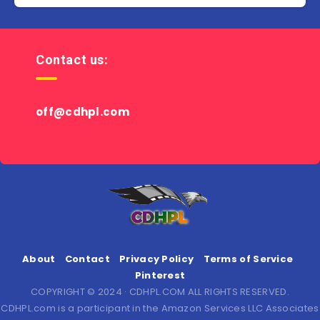
Contact us:
off@cdhpl.com
About
Contact
Privacy Policy
Terms of Service
Pinterest
COPYRIGHT © 2024 · CDHPL.COM ALL RIGHTS RESERVED.
CDHPL.com is a participant in the Amazon Services LLC Associates