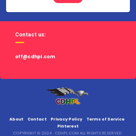
Contact us:
off@cdhpl.com
About
Contact
Privacy Policy
Terms of Service
Pinterest
COPYRIGHT © 2024 · CDHPL.COM ALL RIGHTS RESERVED.