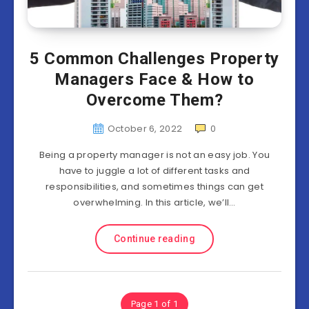
5 Common Challenges Property
Managers Face & How to
Overcome Them?
October 6, 2022
0
Being a property manager is not an easy job. You
have to juggle a lot of different tasks and
responsibilities, and sometimes things can get
overwhelming. In this article, we’ll…
Continue reading
Page 1 of 1