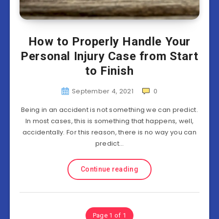
How to Properly Handle Your
Personal Injury Case from Start
to Finish
September 4, 2021
0
Being in an accident is not something we can predict.
In most cases, this is something that happens, well,
accidentally. For this reason, there is no way you can
predict…
Continue reading
Page 1 of 1