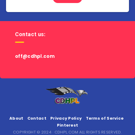
Contact us:
off@cdhpl.com
About
Contact
Privacy Policy
Terms of Service
Pinterest
COPYRIGHT © 2024 · CDHPL.COM ALL RIGHTS RESERVED.