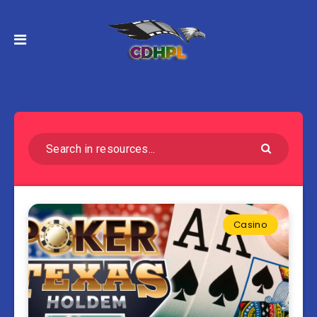
Casino