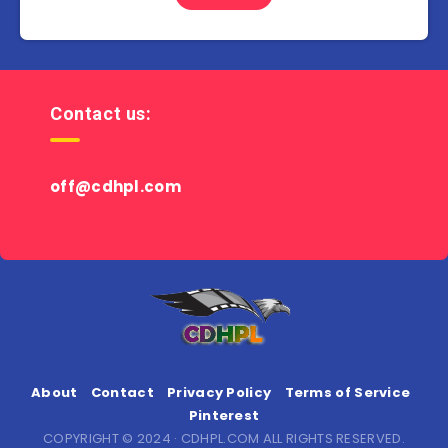
Contact us:
off@cdhpl.com
About
Contact
Privacy Policy
Terms of Service
Pinterest
COPYRIGHT © 2024 · CDHPL.COM ALL RIGHTS RESERVED.