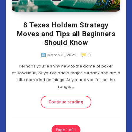
8 Texas Holdem Strategy
Moves and Tips all Beginners
Should Know
March 31, 2022
0
Perhaps you’re shiny new to the game of poker
at Royal1688, or you’ve had a major cutback and are a
little corroded on things. Any place you fall on the
range,…
Continue reading
Page 1 of 1