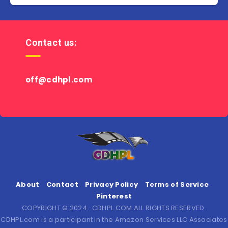
Contact us:
off@cdhpl.com
About
Contact
Privacy Policy
Terms of Service
Pinterest
COPYRIGHT © 2024 · CDHPL.COM ALL RIGHTS RESERVED.
CDHPL.com is a participant in the Amazon Services LLC Associates