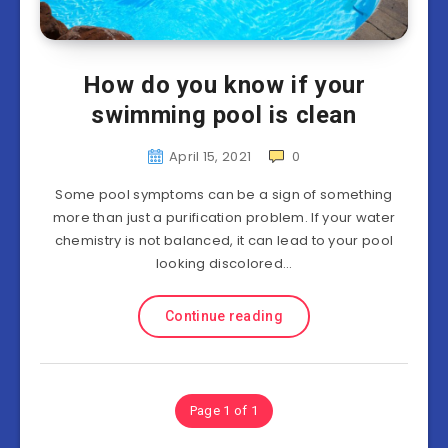
How do you know if your
swimming pool is clean
April 15, 2021
0
Some pool symptoms can be a sign of something
more than just a purification problem. If your water
chemistry is not balanced, it can lead to your pool
looking discolored…
Continue reading
Page 1 of 1