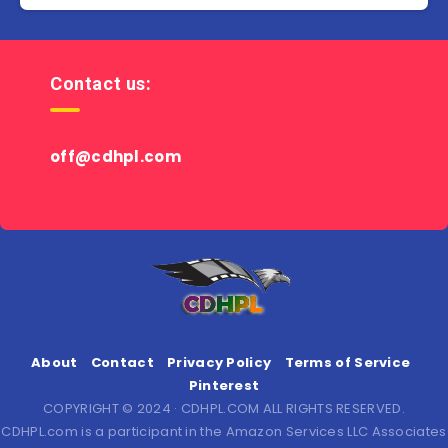
Contact us:
off@cdhpl.com
About
Contact
Privacy Policy
Terms of Service
Pinterest
COPYRIGHT © 2024 · CDHPL.COM ALL RIGHTS RESERVED.
CDHPL.com is a participant in the Amazon Services LLC Associates