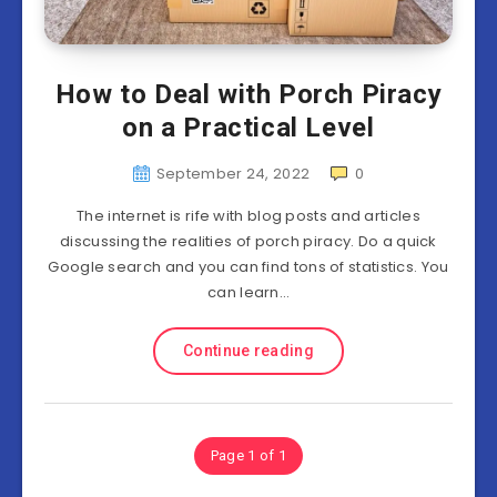
How to Deal with Porch Piracy
on a Practical Level
September 24, 2022
0
The internet is rife with blog posts and articles
discussing the realities of porch piracy. Do a quick
Google search and you can find tons of statistics. You
can learn…
Continue reading
Page 1 of 1