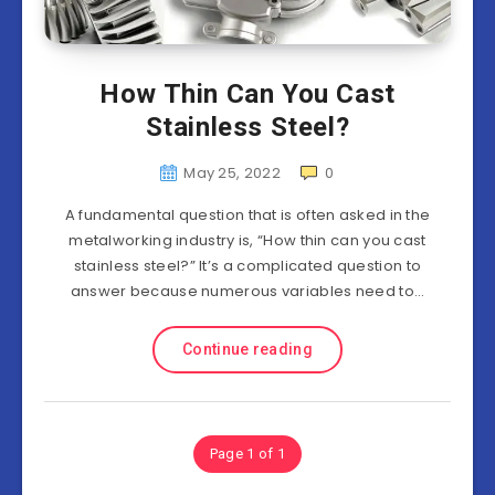
How Thin Can You Cast
Stainless Steel?
May 25, 2022
0
A fundamental question that is often asked in the
metalworking industry is, “How thin can you cast
stainless steel?” It’s a complicated question to
answer because numerous variables need to…
Continue reading
Page 1 of 1