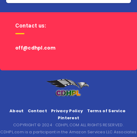
Contact us:
off@cdhpl.com
About
Contact
Privacy Policy
Terms of Service
Pinterest
COPYRIGHT © 2024 · CDHPL.COM ALL RIGHTS RESERVED.
CDHPL.com is a participant in the Amazon Services LLC Associates