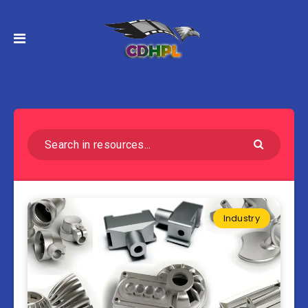
Industry