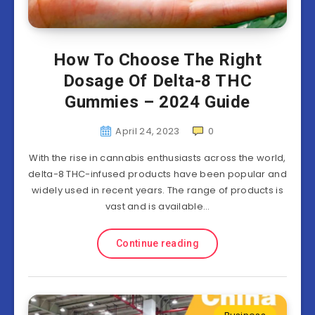
How To Choose The Right
Dosage Of Delta-8 THC
Gummies – 2024 Guide
April 24, 2023
0
With the rise in cannabis enthusiasts across the world,
delta-8 THC-infused products have been popular and
widely used in recent years. The range of products is
vast and is available…
Continue reading