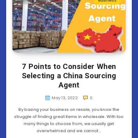
Business
7 Points to Consider When
Selecting a China Sourcing
Agent
May 13, 2022
0
By basing your business on resale, you know the
struggle of finding great items in wholesale. With too
many things to choose from, we usually get
overwhelmed and we cannot…