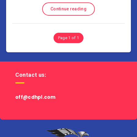
Continue reading
Page 1 of 1
Contact us:
off@cdhpl.com