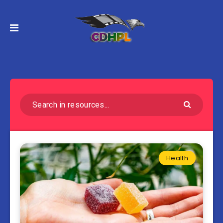
Health