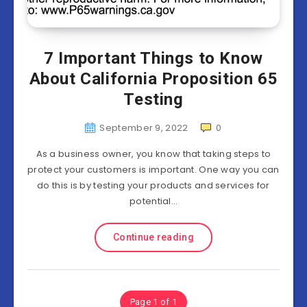
7 Important Things to Know
About California Proposition 65
Testing
September 9, 2022
0
As a business owner, you know that taking steps to
protect your customers is important. One way you can
do this is by testing your products and services for
potential…
Continue reading
Page 1 of 1