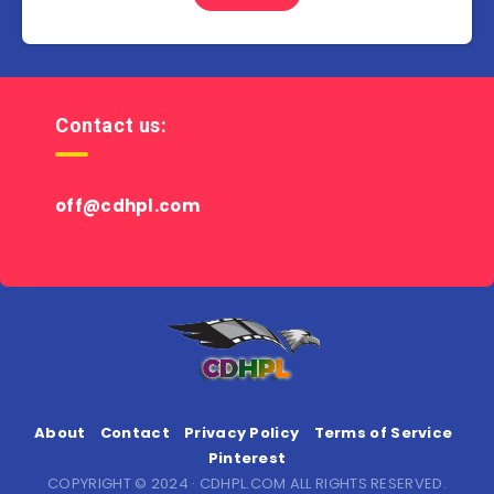
Contact us:
off@cdhpl.com
About
Contact
Privacy Policy
Terms of Service
Pinterest
COPYRIGHT © 2024 · CDHPL.COM ALL RIGHTS RESERVED.