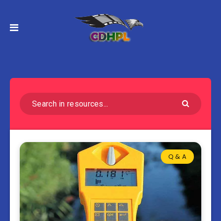
Q & A