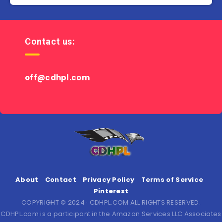
Contact us:
off@cdhpl.com
About
Contact
Privacy Policy
Terms of Service
Pinterest
COPYRIGHT © 2024 · CDHPL.COM ALL RIGHTS RESERVED.
CDHPL.com is a participant in the Amazon Services LLC Associates