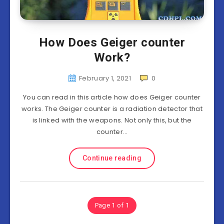
How Does Geiger counter
Work?
February 1, 2021
0
You can read in this article how does Geiger counter
works. The Geiger counter is a radiation detector that
is linked with the weapons. Not only this, but the
counter…
Continue reading
Page 1 of 1