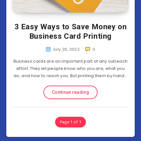
3 Easy Ways to Save Money on
Business Card Printing
July 26, 2022
0
Business cards are an important part of any outreach
effort. They let people know who you are, what you
do, and how to reach you. But printing them by hand…
Continue reading
Page 1 of 1