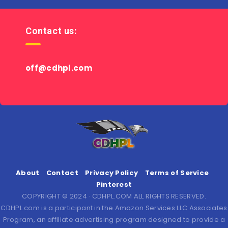
Contact us:
off@cdhpl.com
About
Contact
Privacy Policy
Terms of Service
Pinterest
COPYRIGHT © 2024 · CDHPL.COM ALL RIGHTS RESERVED.
CDHPL.com is a participant in the Amazon Services LLC Associates
Program, an affiliate advertising program designed to provide a