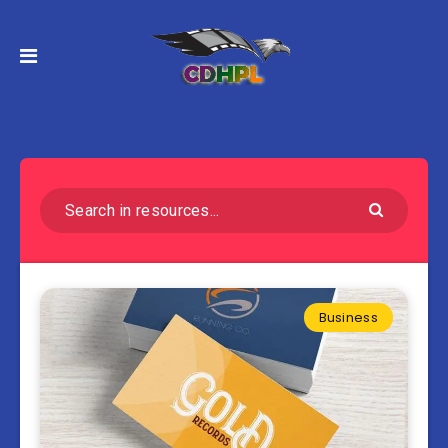
Business