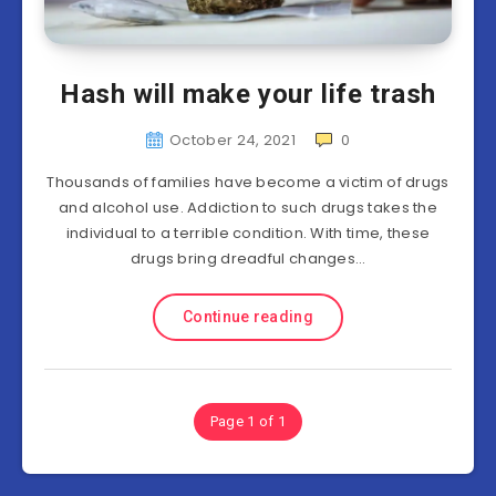
Hash will make your life trash
October 24, 2021
0
Thousands of families have become a victim of drugs
and alcohol use. Addiction to such drugs takes the
individual to a terrible condition. With time, these
drugs bring dreadful changes…
Continue reading
Page 1 of 1