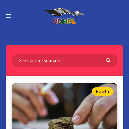
Health