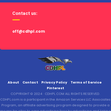
Contact us:
off@cdhpl.com
About
Contact
Privacy Policy
Terms of Service
Pinterest
COPYRIGHT © 2024 · CDHPL.COM ALL RIGHTS RESERVED.
CDHPL.com is a participant in the Amazon Services LLC Associates
Program, an affiliate advertising program designed to provide a
means for sites to earn advertising fees by advertising and linking