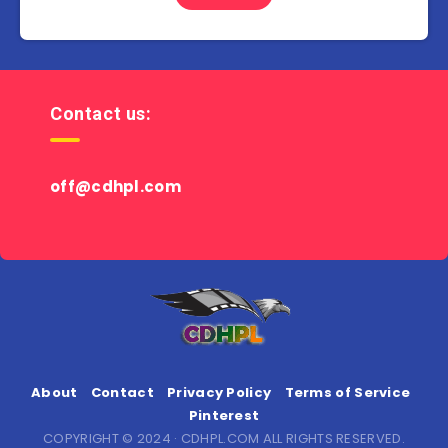
Contact us:
off@cdhpl.com
About
Contact
Privacy Policy
Terms of Service
Pinterest
COPYRIGHT © 2024 · CDHPL.COM ALL RIGHTS RESERVED.