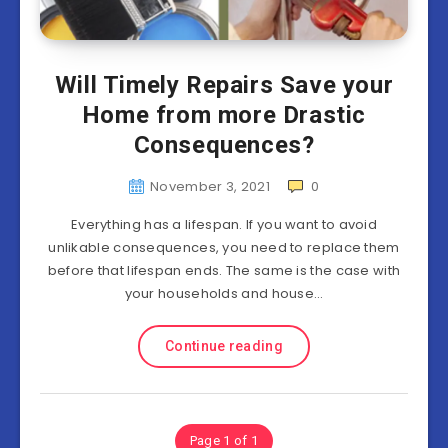
Will Timely Repairs Save your
Home from more Drastic
Consequences?
November 3, 2021
0
Everything has a lifespan. If you want to avoid
unlikable consequences, you need to replace them
before that lifespan ends. The same is the case with
your households and house…
Continue reading
Page 1 of 1