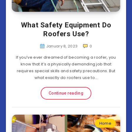
What Safety Equipment Do
Roofers Use?
January 8, 2023
0
If you’ve ever dreamed of becoming a roofer, you
know that it’s a physically demanding job that
requires special skills and safety precautions. But
what exactly do roofers use to…
Continue reading
Home