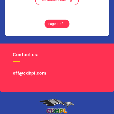
Page 1 of 1
Contact us:
off@cdhpl.com