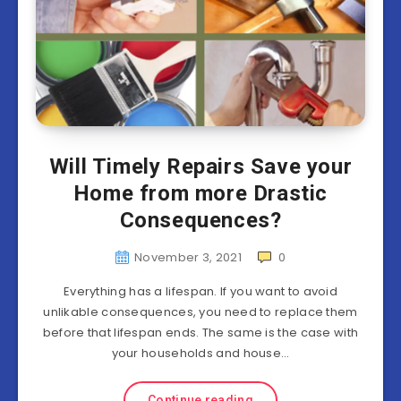
Will Timely Repairs Save your
Home from more Drastic
Consequences?
November 3, 2021
0
Everything has a lifespan. If you want to avoid
unlikable consequences, you need to replace them
before that lifespan ends. The same is the case with
your households and house…
Continue reading