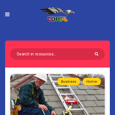
Business
Home