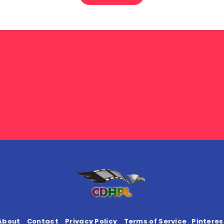
About
Contact
Privacy Policy
Terms of Service
Pinteres