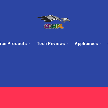
ice Products
Tech Reviews
Appliances