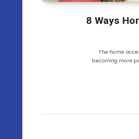
8 Ways Ho
The home acces
becoming more par