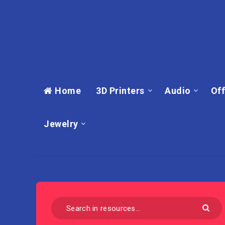
Home
3D Printers
Audio
Off
Jewelry