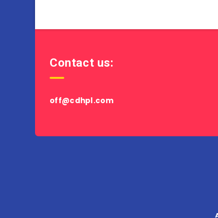
Contact us:
off@cdhpl.com