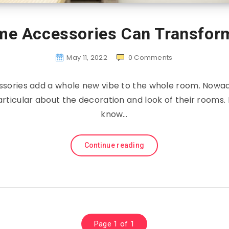
me Accessories Can Transfor
May 11, 2022
0
Comments
sories add a whole new vibe to the whole room. Nowad
ticular about the decoration and look of their rooms.
know…
Continue reading
Page 1 of 1