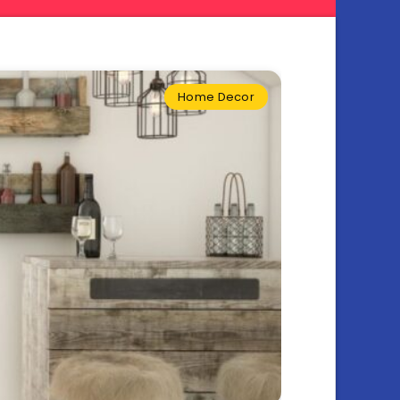
Home Decor