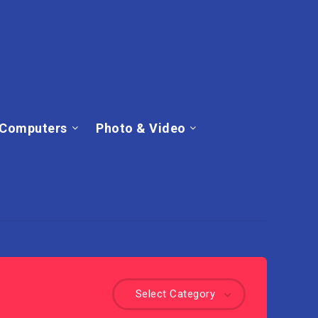
Computers
Photo & Video
Select Category