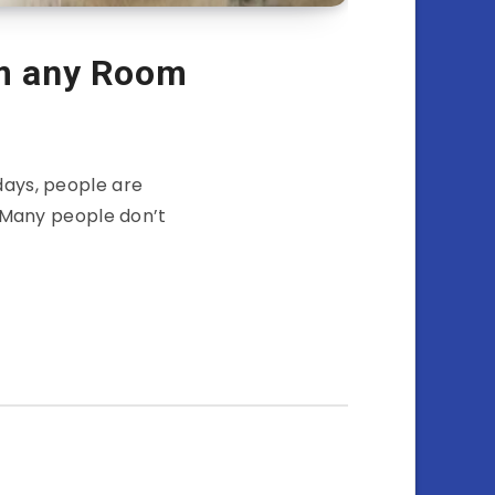
m any Room
ays, people are
 Many people don’t