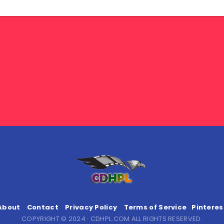
About
Contact
Privacy Policy
Terms of Service
Pinteres
COPYRIGHT © 2024 · CDHPL.COM ALL RIGHTS RESERVED.