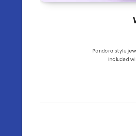
Pandora style jew
included wi