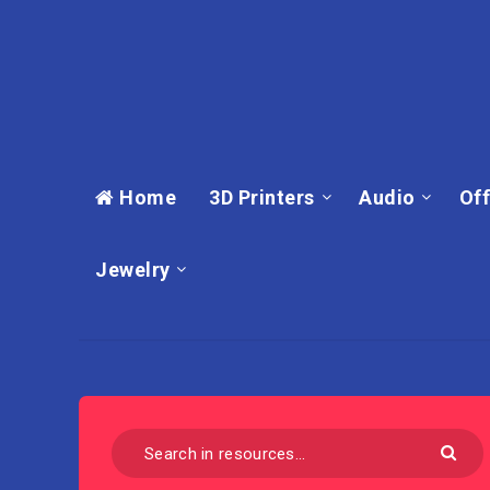
Home
3D Printers
Audio
Off
Jewelry