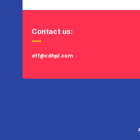
Contact us:
off@cdhpl.com