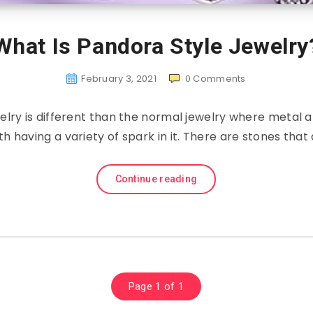
What Is Pandora Style Jewelry
February 3, 2021
0
Comments
elry is different than the normal jewelry where metal 
th having a variety of spark in it. There are stones tha
Continue reading
Page 1 of 1