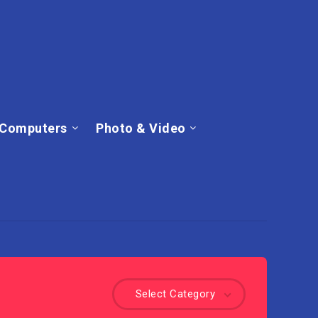
Computers
Photo & Video
Select Category