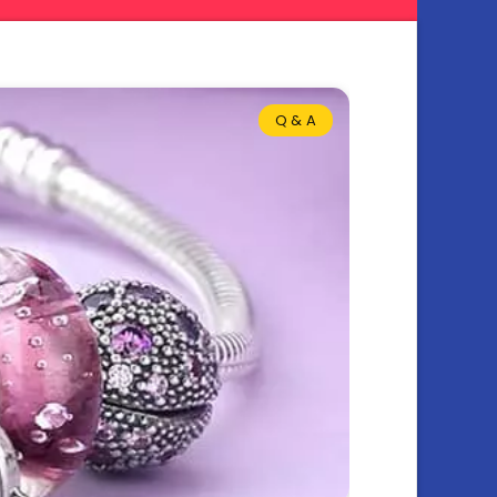
Q & A