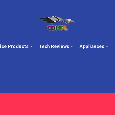
ice Products
Tech Reviews
Appliances