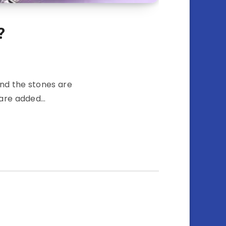
?
and the stones are
t are added…