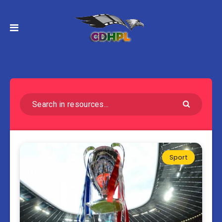
Sport