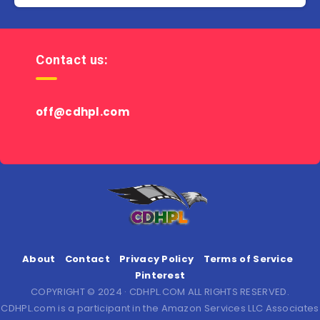
Contact us:
off@cdhpl.com
About
Contact
Privacy Policy
Terms of Service
Pinterest
COPYRIGHT © 2024 · CDHPL.COM ALL RIGHTS RESERVED.
CDHPL.com is a participant in the Amazon Services LLC Associates