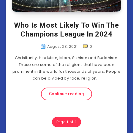
Who Is Most Likely To Win The
Champions League In 2024
August 28, 2021
0
Christianity, Hinduism, Islam, Sikhism and Buddhism.
These are some of the religions that have been
prominent in the world for thousands of years. People
can be divided by race, religion,…
Continue reading
Page 1 of 1