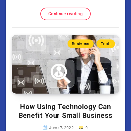
Continue reading
Business
Tech
How Using Technology Can
Benefit Your Small Business
June 7, 2022
0