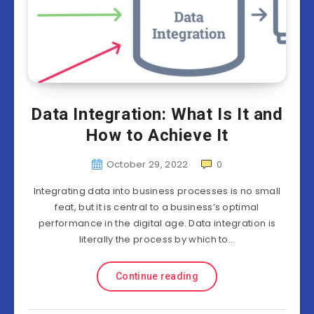
Data Integration: What Is It and
How to Achieve It
October 29, 2022
0
Integrating data into business processes is no small
feat, but it is central to a business’s optimal
performance in the digital age. Data integration is
literally the process by which to…
Continue reading