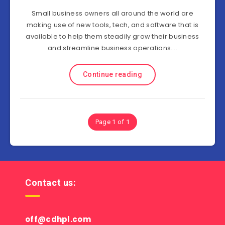
Small business owners all around the world are
making use of new tools, tech, and software that is
available to help them steadily grow their business
and streamline business operations….
Continue reading
Page 1 of 1
Contact us:
off@cdhpl.com