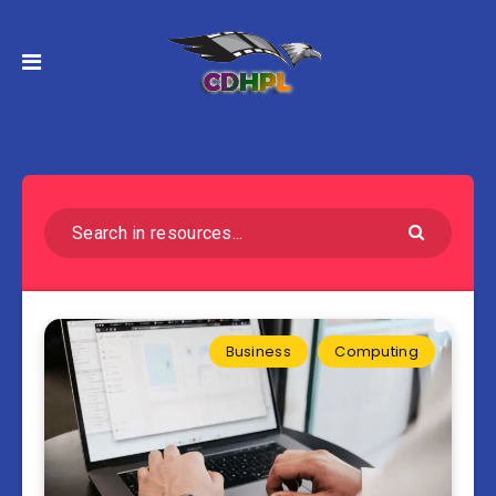
Business
Computing