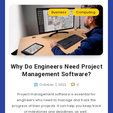
Business
Computing
Why Do Engineers Need Project
Management Software?
October 7, 2022
0
Project management software is essential for
engineers who need to manage and track the
progress of their projects. It can help you keep track
of milestones and deadlines, as well…