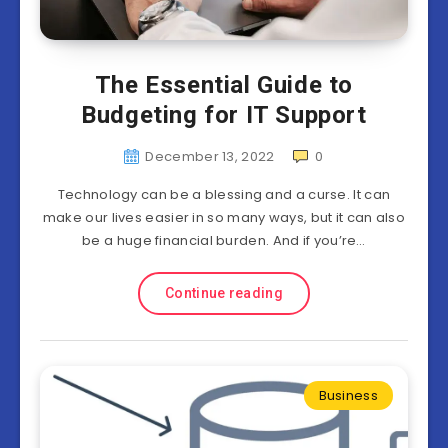
The Essential Guide to
Budgeting for IT Support
December 13, 2022
0
Technology can be a blessing and a curse. It can
make our lives easier in so many ways, but it can also
be a huge financial burden. And if you’re…
Continue reading
Business