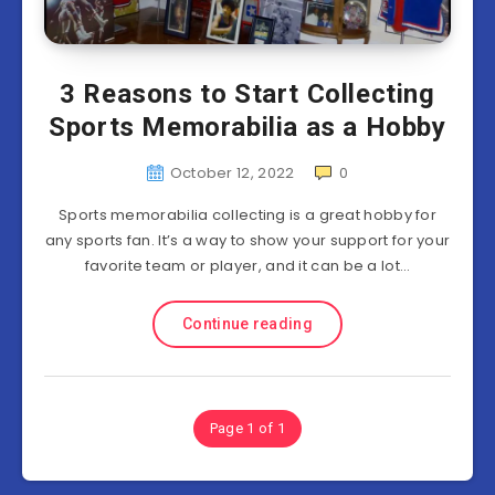
3 Reasons to Start Collecting
Sports Memorabilia as a Hobby
October 12, 2022
0
Sports memorabilia collecting is a great hobby for
any sports fan. It’s a way to show your support for your
favorite team or player, and it can be a lot…
Continue reading
Page 1 of 1