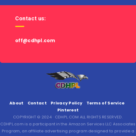
Contact us:
off@cdhpl.com
About
Contact
Privacy Policy
Terms of Service
Pinterest
COPYRIGHT © 2024 · CDHPL.COM ALL RIGHTS RESERVED.
CDHPL.com is a participant in the Amazon Services LLC Associates
Program, an affiliate advertising program designed to provide a