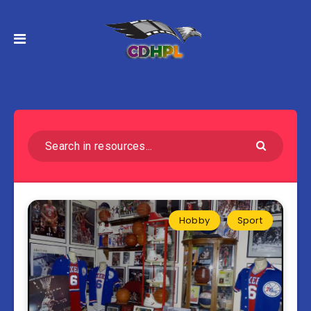
Hobby
Sport