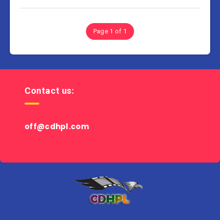
Page 1 of 1
Contact us:
off@cdhpl.com