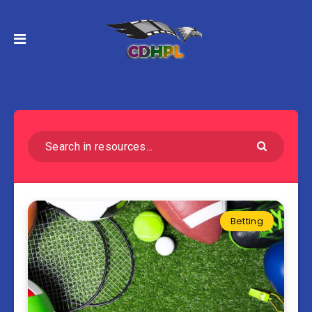
Betting