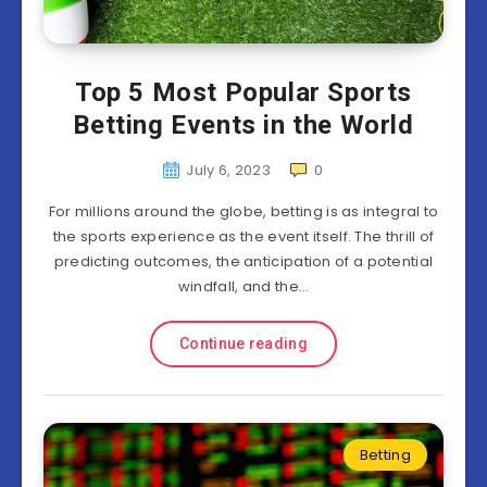
Top 5 Most Popular Sports
Betting Events in the World
July 6, 2023
0
For millions around the globe, betting is as integral to
the sports experience as the event itself. The thrill of
predicting outcomes, the anticipation of a potential
windfall, and the…
Continue reading
Betting