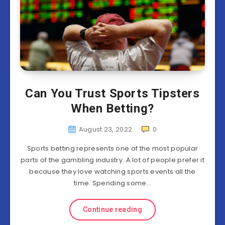
Can You Trust Sports Tipsters
When Betting?
August 23, 2022
0
Sports betting represents one of the most popular
parts of the gambling industry. A lot of people prefer it
because they love watching sports events all the
time. Spending some…
Continue reading