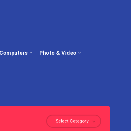
Computers
Photo & Video
Select Category