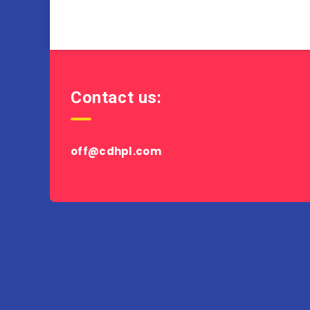
Contact us:
off@cdhpl.com