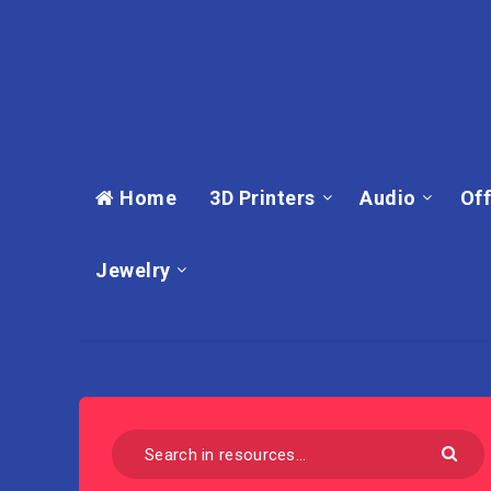
Home
3D Printers
Audio
Off
Jewelry