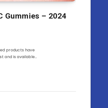
HC Gummies – 2024
used products have
t and is available…