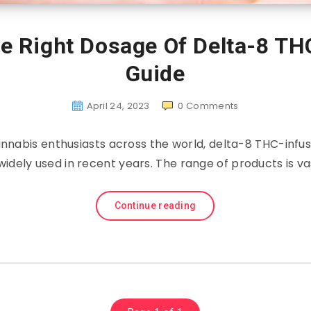
e Right Dosage Of Delta-8 T
Guide
April 24, 2023
0
Comments
cannabis enthusiasts across the world, delta-8 THC-inf
dely used in recent years. The range of products is vas
Continue reading