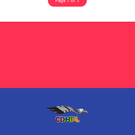
Page 1 of 1