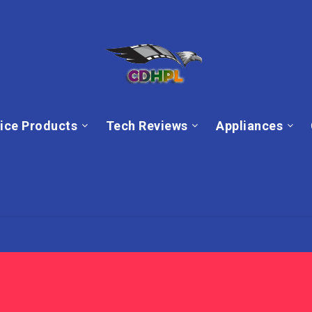
ice Products
Tech Reviews
Appliances