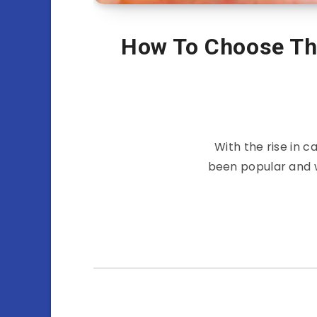
How To Choose Th
With the rise in 
been popular and wi