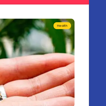
Health