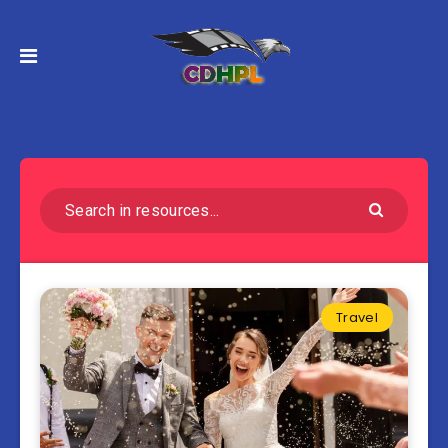
Travel