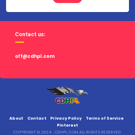
Contact us:
off@cdhpl.com
About
Contact
Privacy Policy
Terms of Service
Pinterest
COPYRIGHT © 2024 · CDHPL.COM ALL RIGHTS RESERVED.