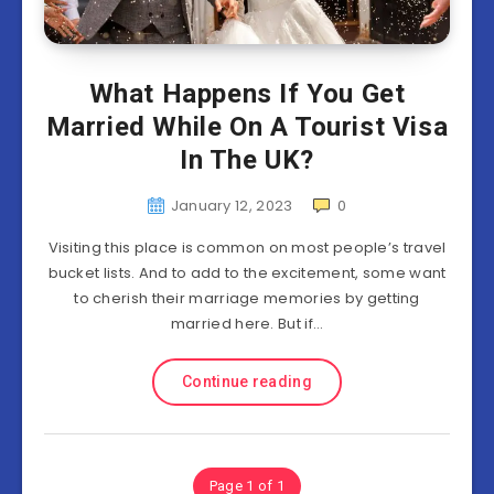
What Happens If You Get
Married While On A Tourist Visa
In The UK?
January 12, 2023
0
Visiting this place is common on most people’s travel
bucket lists. And to add to the excitement, some want
to cherish their marriage memories by getting
married here. But if…
Continue reading
Page 1 of 1