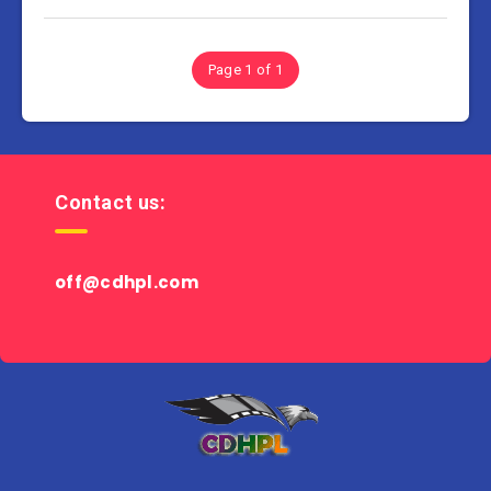
Page 1 of 1
Contact us:
off@cdhpl.com