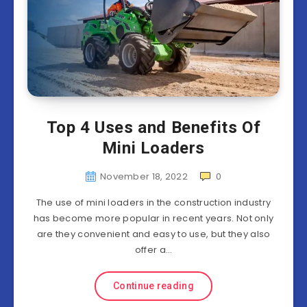
Top 4 Uses and Benefits Of
Mini Loaders
November 18, 2022
0
The use of mini loaders in the construction industry
has become more popular in recent years. Not only
are they convenient and easy to use, but they also
offer a…
Continue reading