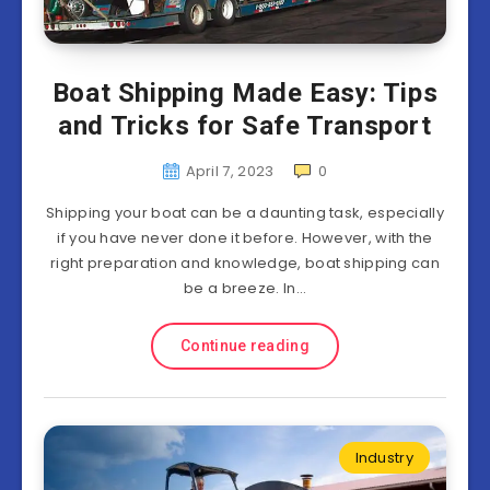
Boat Shipping Made Easy: Tips
and Tricks for Safe Transport
April 7, 2023
0
Shipping your boat can be a daunting task, especially
if you have never done it before. However, with the
right preparation and knowledge, boat shipping can
be a breeze. In…
Continue reading
Industry