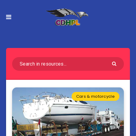
Cars & motorcycle