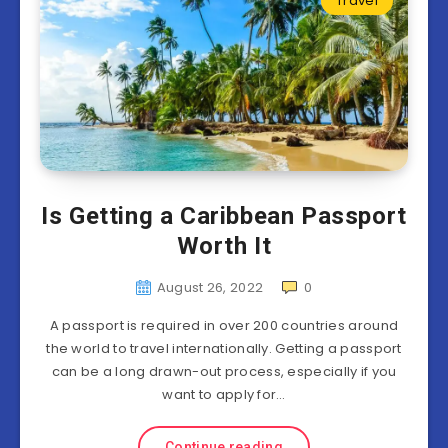
Travel
Is Getting a Caribbean Passport
Worth It
August 26, 2022
0
A passport is required in over 200 countries around
the world to travel internationally. Getting a passport
can be a long drawn-out process, especially if you
want to apply for…
Continue reading