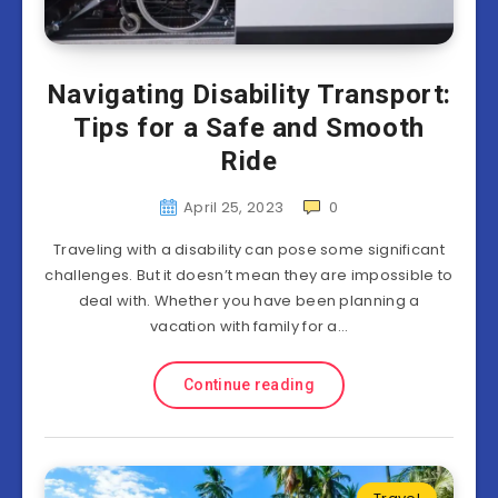
Navigating Disability Transport:
Tips for a Safe and Smooth
Ride
April 25, 2023
0
Traveling with a disability can pose some significant
challenges. But it doesn’t mean they are impossible to
deal with. Whether you have been planning a
vacation with family for a…
Continue reading