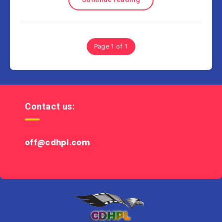
Page 1 of 1
Contact us:
off@cdhpl.com