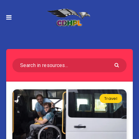
Travel