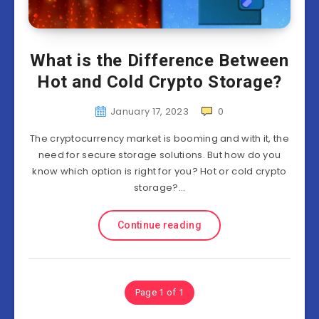
What is the Difference Between
Hot and Cold Crypto Storage?
January 17, 2023
0
The cryptocurrency market is booming and with it, the
need for secure storage solutions. But how do you
know which option is right for you? Hot or cold crypto
storage?…
Continue reading
Page 1 of 1