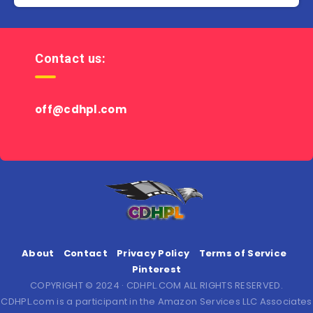
Contact us:
off@cdhpl.com
About
Contact
Privacy Policy
Terms of Service
Pinterest
COPYRIGHT © 2024 · CDHPL.COM ALL RIGHTS RESERVED.
CDHPL.com is a participant in the Amazon Services LLC Associates