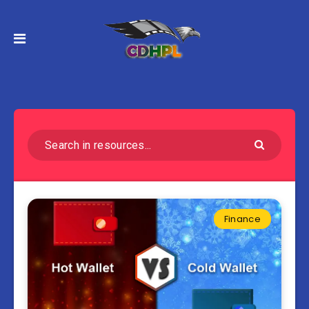
Finance