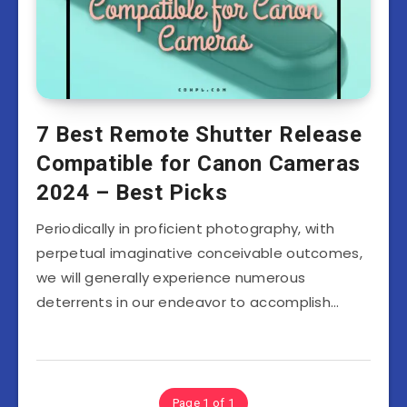
7 Best Remote Shutter Release
Compatible for Canon Cameras
2024 – Best Picks
Periodically in proficient photography, with
perpetual imaginative conceivable outcomes,
we will generally experience numerous
deterrents in our endeavor to accomplish…
Page 1 of 1