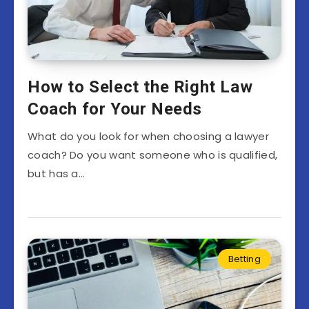
How to Select the Right Law
Coach for Your Needs
What do you look for when choosing a lawyer
coach? Do you want someone who is qualified,
but has a…
Betting