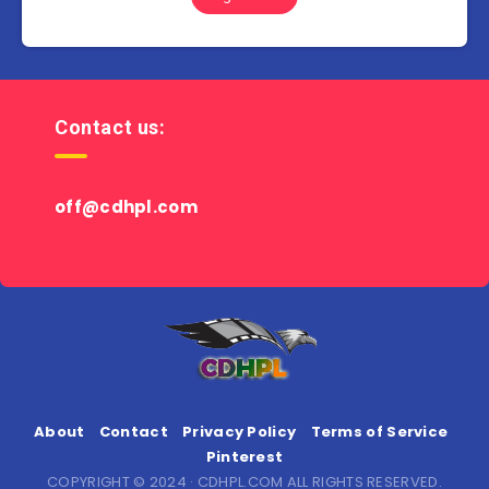
Contact us:
off@cdhpl.com
About
Contact
Privacy Policy
Terms of Service
Pinterest
COPYRIGHT © 2024 · CDHPL.COM ALL RIGHTS RESERVED.