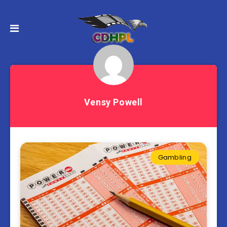
Vensy Powell
Gambling