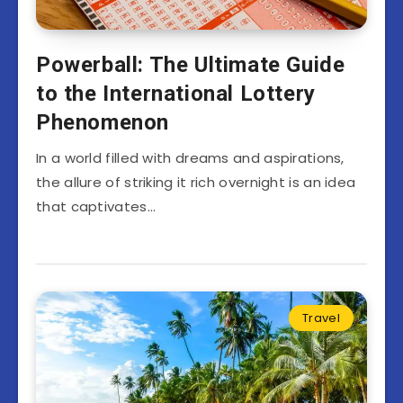
Powerball: The Ultimate Guide
to the International Lottery
Phenomenon
In a world filled with dreams and aspirations,
the allure of striking it rich overnight is an idea
that captivates…
Travel