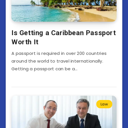
Is Getting a Caribbean Passport
Worth It
A passport is required in over 200 countries
around the world to travel internationally.
Getting a passport can be a…
Law