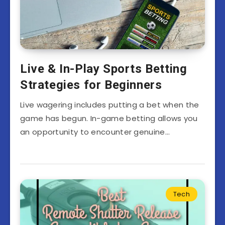
Live & In-Play Sports Betting
Strategies for Beginners
Live wagering includes putting a bet when the
game has begun. In-game betting allows you
an opportunity to encounter genuine…
Tech