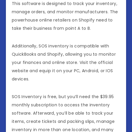
This software is designed to track your inventory,
manage orders, and monitor manufacturers. The
powerhouse online retailers on Shopify need to
take their business from point A to B.
Additionally, SOS inventory is compatible with
QuickBooks and Shopify, allowing you to monitor
your finances and online store. Visit the official
website and equip it on your PC, Android, or IOS
devices.
SOS Inventory is free, but you’ll need the $39.95
monthly subscription to access the inventory
software. Afterward, you’ll be able to track your
items, create tickets and packing slips, manage
inventory in more than one location, and many