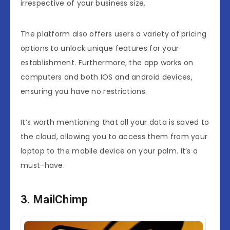
irrespective of your business size.
The platform also offers users a variety of pricing
options to unlock unique features for your
establishment. Furthermore, the app works on
computers and both IOS and android devices,
ensuring you have no restrictions.
It’s worth mentioning that all your data is saved to
the cloud, allowing you to access them from your
laptop to the mobile device on your palm. It’s a
must-have.
3. MailChimp