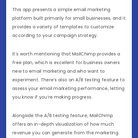
This app presents a simple email marketing
platform built primarily for small businesses, and it
provides a variety of templates to customize
according to your campaign strategy.
It’s worth mentioning that MailChimp provides a
free plan, which is excellent for business owners
new to email marketing and who want to
experiment. There’s also an A/B testing feature to
assess your email marketing performance, letting
you know if you’re making progress.
Alongside the A/B testing feature, MailChimp
offers an in-depth visualization of how much
revenue you can generate from the marketing