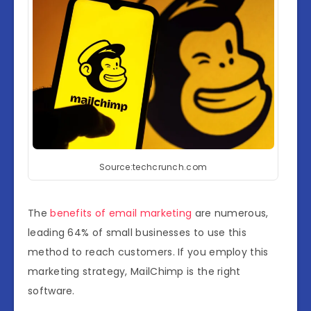
Source:techcrunch.com
The
benefits of email marketing
are numerous,
leading 64% of small businesses to use this
method to reach customers. If you employ this
marketing strategy, MailChimp is the right
software.