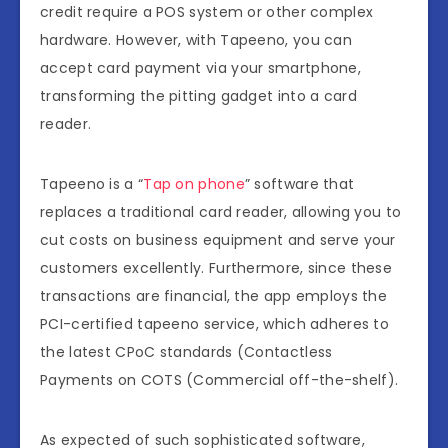
credit require a POS system or other complex
hardware. However, with Tapeeno, you can
accept card payment via your smartphone,
transforming the pitting gadget into a card
reader.
Tapeeno is a “
Tap on phone
” software that
replaces a traditional card reader, allowing you to
cut costs on business equipment and serve your
customers excellently. Furthermore, since these
transactions are financial, the app employs the
PCI-certified tapeeno service, which adheres to
the latest CPoC standards (Contactless
Payments on COTS (Commercial off-the-shelf).
As expected of such sophisticated software,