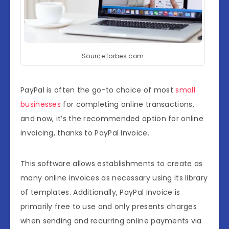
Source:forbes.com
PayPal is often the go-to choice of most
small
businesses
for completing online transactions,
and now, it’s the recommended option for online
invoicing, thanks to PayPal Invoice.
This software allows establishments to create as
many online invoices as necessary using its library
of templates. Additionally, PayPal Invoice is
primarily free to use and only presents charges
when sending and recurring online payments via