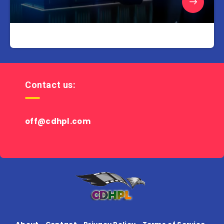
Contact us:
off@cdhpl.com