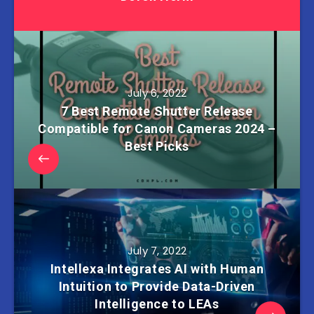
July 6, 2022
7 Best Remote Shutter Release
Compatible for Canon Cameras 2024 –
Best Picks
July 7, 2022
Intellexa Integrates AI with Human
Intuition to Provide Data-Driven
Intelligence to LEAs