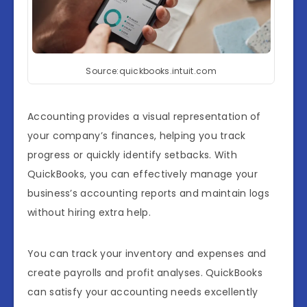
Source:quickbooks.intuit.com
Accounting provides a visual representation of
your company’s finances, helping you track
progress or quickly identify setbacks. With
QuickBooks, you can effectively manage your
business’s accounting reports and maintain logs
without hiring extra help.
You can track your inventory and expenses and
create payrolls and profit analyses. QuickBooks
can satisfy your accounting needs excellently