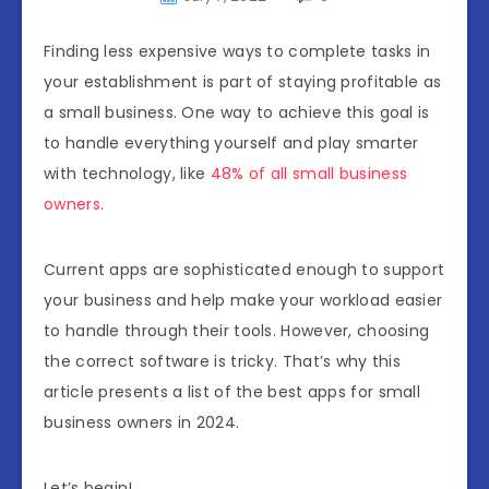
Finding less expensive ways to complete tasks in
your establishment is part of staying profitable as
a small business. One way to achieve this goal is
to handle everything yourself and play smarter
with technology, like
48% of all small business
owners
.
Current apps are sophisticated enough to support
your business and help make your workload easier
to handle through their tools. However, choosing
the correct software is tricky. That’s why this
article presents a list of the best apps for small
business owners in 2024.
Let’s begin!