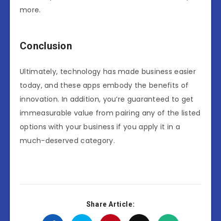
more.
Conclusion
Ultimately, technology has made business easier
today, and these apps embody the benefits of
innovation. In addition, you’re guaranteed to get
immeasurable value from pairing any of the listed
options with your business if you apply it in a
much-deserved category.
Share Article: