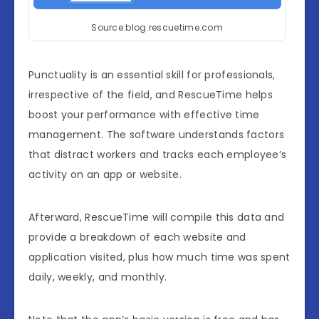
Source:blog.rescuetime.com
Punctuality is an essential skill for professionals,
irrespective of the field, and RescueTime helps
boost your performance with effective time
management. The software understands factors
that distract workers and tracks each employee’s
activity on an app or website.
Afterward, RescueTime will compile this data and
provide a breakdown of each website and
application visited, plus how much time was spent
daily, weekly, and monthly.