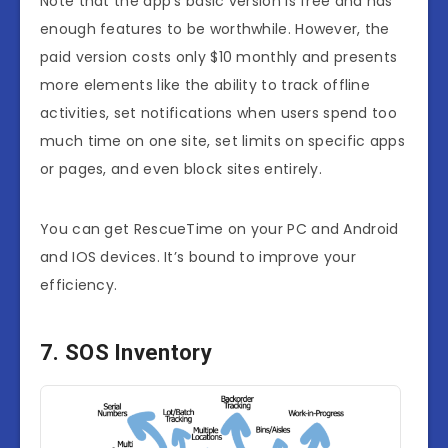
Note that the app’s basic version is free and has
enough features to be worthwhile. However, the
paid version costs only $10 monthly and presents
more elements like the ability to track offline
activities, set notifications when users spend too
much time on one site, set limits on specific apps
or pages, and even block sites entirely.
You can get RescueTime on your PC and Android
and IOS devices. It’s bound to improve your
efficiency.
7. SOS Inventory