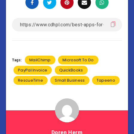
MailChimp
Microsoft To Do
Tags:
PayPal Invoice
QuickBooks
RescueTime
Small Business
Tapeeno
Doren Herm