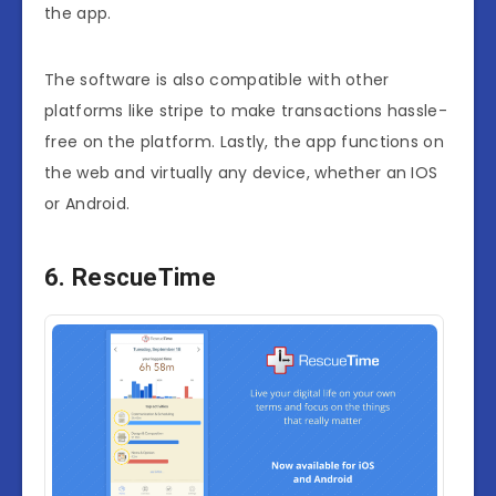
the app.
The software is also compatible with other
platforms like stripe to make transactions hassle-
free on the platform. Lastly, the app functions on
the web and virtually any device, whether an IOS
or Android.
6. RescueTime