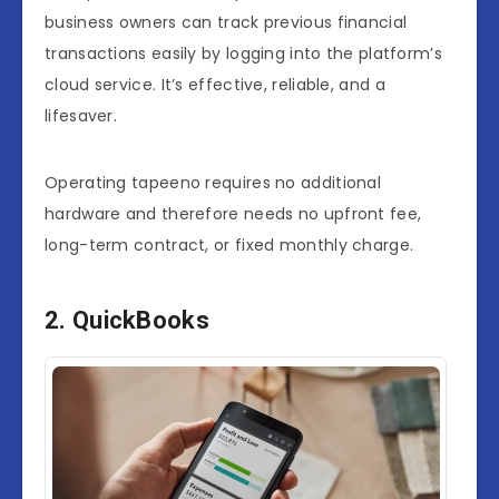
business owners can track previous financial
transactions easily by logging into the platform’s
cloud service. It’s effective, reliable, and a
lifesaver.
Operating tapeeno requires no additional
hardware and therefore needs no upfront fee,
long-term contract, or fixed monthly charge.
2. QuickBooks