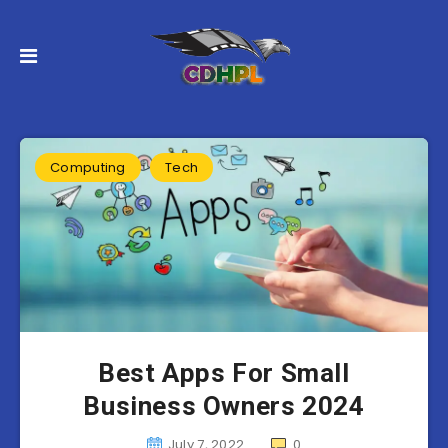
Computing
Tech
Best Apps For Small
Business Owners 2024
July 7, 2022
0