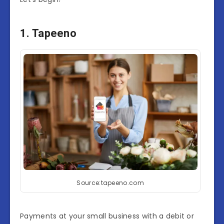
1. Tapeeno
Source:tapeeno.com
Payments at your small business with a debit or