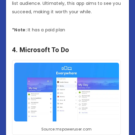
list audience. Ultimately, this app aims to see you
succeed, making it worth your while.
*Note:
It has a paid plan
4. Microsoft To Do
Source:mspoweruser.com