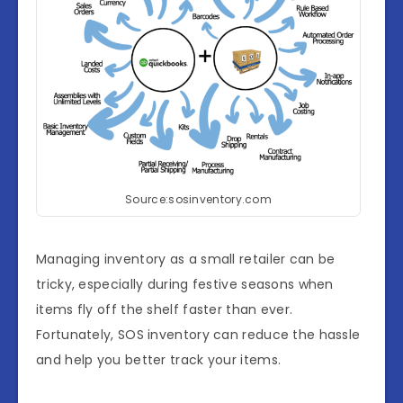
Source:sosinventory.com
Managing inventory as a small retailer can be
tricky, especially during festive seasons when
items fly off the shelf faster than ever.
Fortunately, SOS inventory can reduce the hassle
and help you better track your items.