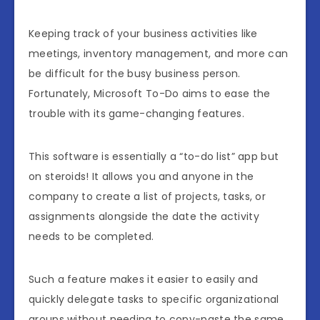
Keeping track of your business activities like
meetings, inventory management, and more can
be difficult for the busy business person.
Fortunately, Microsoft To-Do aims to ease the
trouble with its game-changing features.
This software is essentially a “to-do list” app but
on steroids! It allows you and anyone in the
company to create a list of projects, tasks, or
assignments alongside the date the activity
needs to be completed.
Such a feature makes it easier to easily and
quickly delegate tasks to specific organizational
groups without needing to copy-paste the same