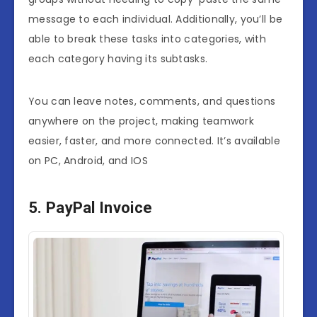
message to each individual. Additionally, you’ll be
able to break these tasks into categories, with
each category having its subtasks.
You can leave notes, comments, and questions
anywhere on the project, making teamwork
easier, faster, and more connected. It’s available
on PC, Android, and IOS
5. PayPal Invoice