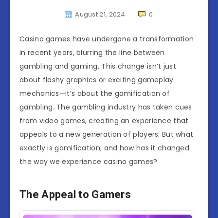
August 21, 2024
0
Casino games have undergone a transformation
in recent years, blurring the line between
gambling and gaming. This change isn’t just
about flashy graphics or exciting gameplay
mechanics—it’s about the gamification of
gambling. The gambling industry has taken cues
from video games, creating an experience that
appeals to a new generation of players. But what
exactly is gamification, and how has it changed
the way we experience casino games?
The Appeal to Gamers