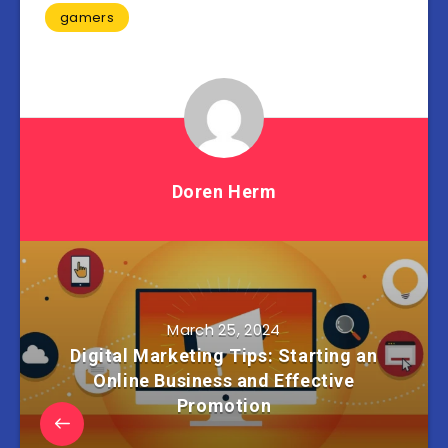
gamers
Doren Herm
March 25, 2024
Digital Marketing Tips: Starting an
Online Business and Effective
Promotion