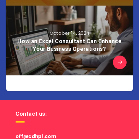
October 14, 2024
How an Excel Consultant Can Enhance
Your Business Operations?
Contact us:
off@cdhpl.com