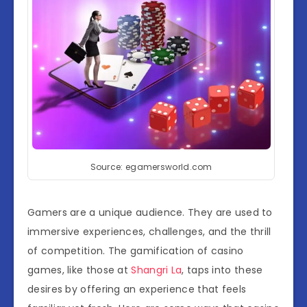
Source: egamersworld.com
Gamers are a unique audience. They are used to
immersive experiences, challenges, and the thrill
of competition. The gamification of casino
games, like those at
Shangri La
, taps into these
desires by offering an experience that feels