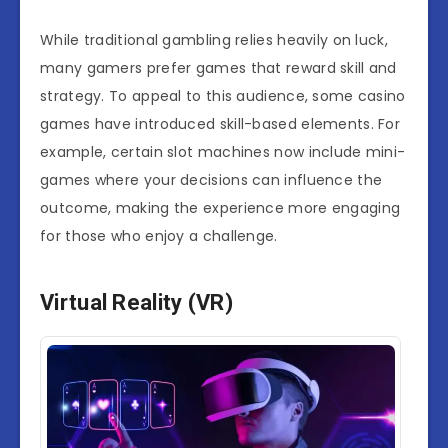
While traditional gambling relies heavily on luck,
many gamers prefer games that reward skill and
strategy. To appeal to this audience, some casino
games have introduced skill-based elements. For
example, certain slot machines now include mini-
games where your decisions can influence the
outcome, making the experience more engaging
for those who enjoy a challenge.
Virtual Reality (VR)