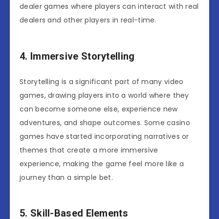
dealer games where players can interact with real
dealers and other players in real-time.
4. Immersive Storytelling
Storytelling is a significant part of many video
games, drawing players into a world where they
can become someone else, experience new
adventures, and shape outcomes. Some casino
games have started incorporating narratives or
themes that create a more immersive
experience, making the game feel more like a
journey than a simple bet.
5. Skill-Based Elements