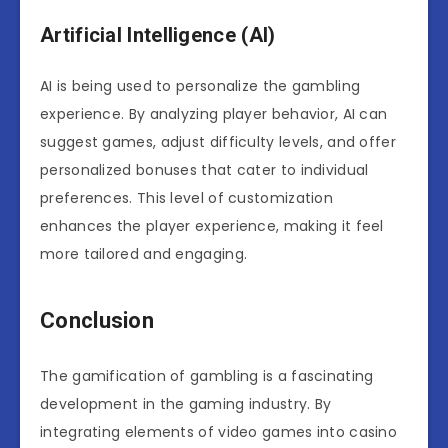
Artificial Intelligence (AI)
AI is being used to personalize the gambling
experience. By analyzing player behavior, AI can
suggest games, adjust difficulty levels, and offer
personalized bonuses that cater to individual
preferences. This level of customization
enhances the player experience, making it feel
more tailored and engaging.
Conclusion
The gamification of gambling is a fascinating
development in the gaming industry. By
integrating elements of video games into casino