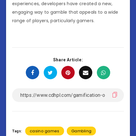
experiences, developers have created a new,
engaging way to gamble that appeals to a wide
range of players, particularly gamers.
Share Article:
casino games
Gambling
Tags: