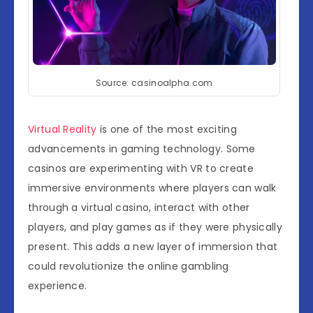
Source: casinoalpha.com
Virtual Reality
is one of the most exciting
advancements in gaming technology. Some
casinos are experimenting with VR to create
immersive environments where players can walk
through a virtual casino, interact with other
players, and play games as if they were physically
present. This adds a new layer of immersion that
could revolutionize the online gambling
experience.