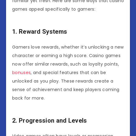
familiar yet fresh. Here are some ways that casino
games appeal specifically to gamers:
1. Reward Systems
Gamers love rewards, whether it’s unlocking a new
character or earning a high score. Casino games
now offer similar rewards, such as loyalty points,
bonuses
, and special features that can be
unlocked as you play. These rewards create a
sense of achievement and keep players coming
back for more.
2. Progression and Levels