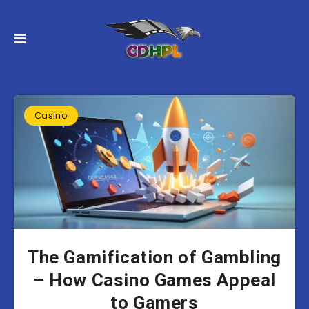
Casino
The Gamification of Gambling
– How Casino Games Appeal
to Gamers