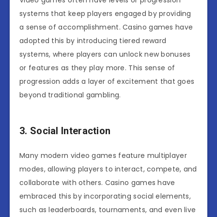
Video games often have levels or progression
systems that keep players engaged by providing
a sense of accomplishment. Casino games have
adopted this by introducing tiered reward
systems, where players can unlock new bonuses
or features as they play more. This sense of
progression adds a layer of excitement that goes
beyond traditional gambling.
3. Social Interaction
Many modern video games feature multiplayer
modes, allowing players to interact, compete, and
collaborate with others. Casino games have
embraced this by incorporating social elements,
such as leaderboards, tournaments, and even live