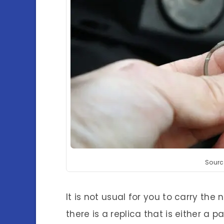
Sourc
It is not usual for you to carry the 
there is a replica that is either a 