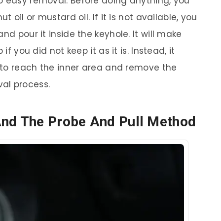
o easy removal. Before doing anything, you
t oil or mustard oil. If it is not available, you
nd pour it inside the keyhole. It will make
if you did not keep it as it is. Instead, it
l to reach the inner area and remove the
al process.
And The Probe And Pull Method