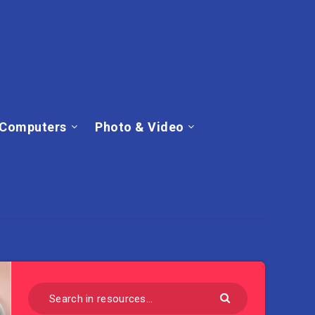
Computers
Photo & Video