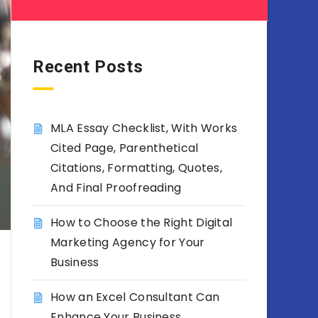
Recent Posts
MLA Essay Checklist, With Works
Cited Page, Parenthetical
Citations, Formatting, Quotes,
And Final Proofreading
How to Choose the Right Digital
Marketing Agency for Your
Business
How an Excel Consultant Can
Enhance Your Business