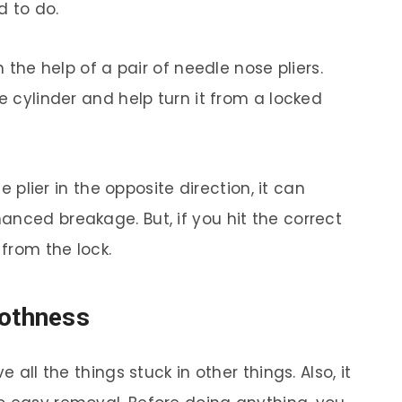
d to do.
h the help of a pair of needle nose pliers.
e cylinder and help turn it from a locked
he plier in the opposite direction, it can
anced breakage. But, if you hit the correct
from the lock.
oothness
e all the things stuck in other things. Also, it