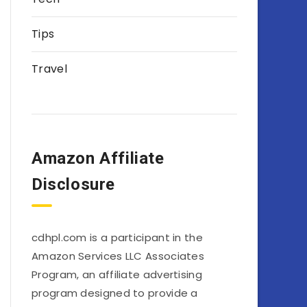
Tips
Travel
Amazon Affiliate
Disclosure
cdhpl.com is a participant in the
Amazon Services LLC Associates
Program, an affiliate advertising
program designed to provide a