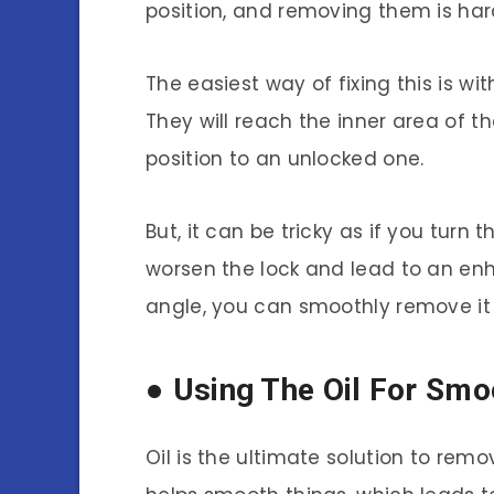
position, and removing them is har
The easiest way of fixing this is wit
They will reach the inner area of th
position to an unlocked one.
But, it can be tricky as if you turn t
worsen the lock and lead to an enh
angle, you can smoothly remove it 
● Using The Oil For Sm
Oil is the ultimate solution to remov