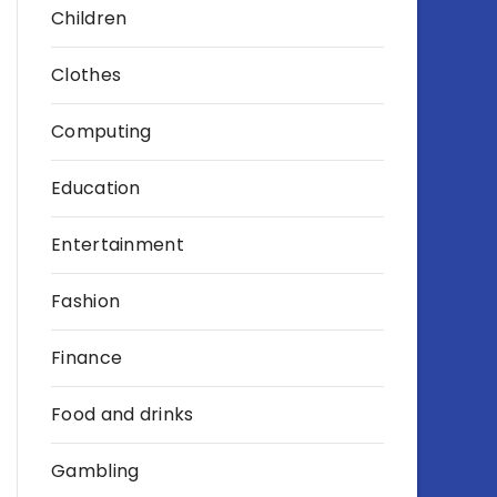
Children
Clothes
Computing
Education
Entertainment
Fashion
Finance
Food and drinks
Gambling