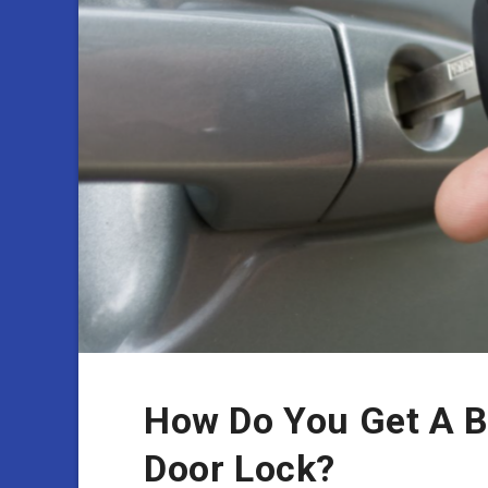
How Do You Get A B
Door Lock?