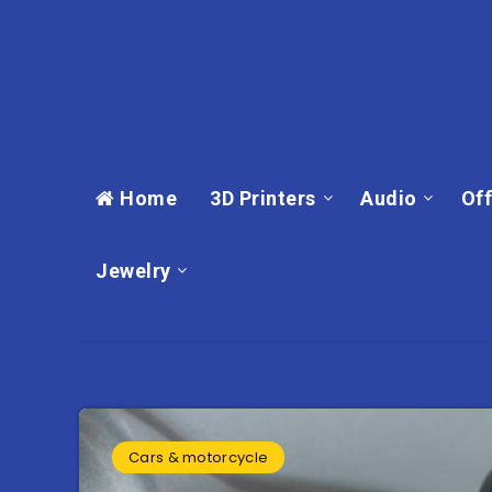
Home
3D Printers
Audio
Off
Jewelry
Cars & motorcycle