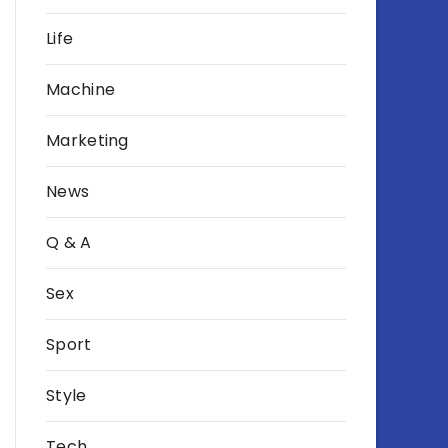
Life
Machine
Marketing
News
Q & A
Sex
Sport
Style
Tech