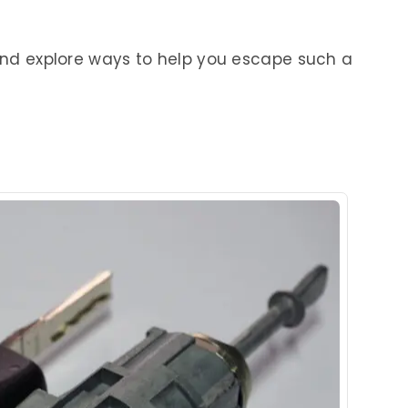
 and explore ways to help you escape such a