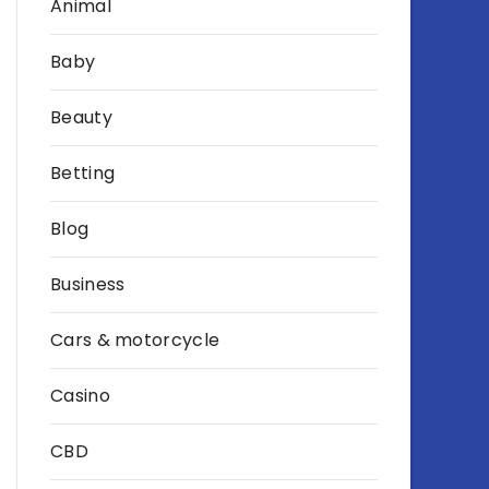
Animal
Baby
Beauty
Betting
Blog
Business
Cars & motorcycle
Casino
CBD