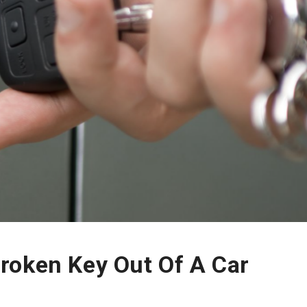
roken Key Out Of A Car