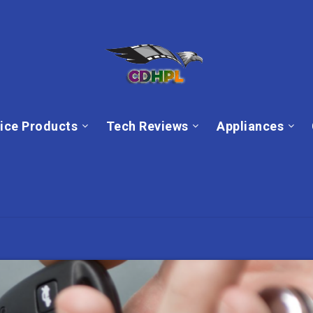
ice Products
Tech Reviews
Appliances