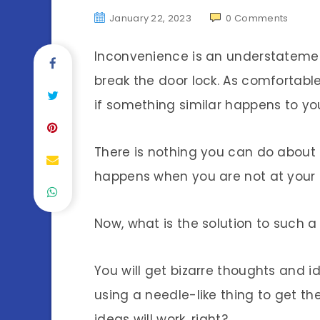
January 22, 2023
0
Comments
Inconvenience is an understatemen
break the door lock. As comfortabl
if something similar happens to yo
There is nothing you can do about i
happens when you are not at your
Now, what is the solution to such 
You will get bizarre thoughts and id
using a needle-like thing to get the
ideas will work, right?