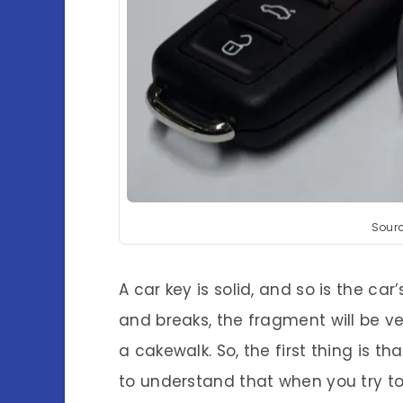
Sour
A car key is solid, and so is the car’
and breaks, the fragment will be ver
a cakewalk. So, the first thing is 
to understand that when you try to