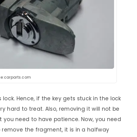
ce:carparts.com
s lock. Hence, if the key gets stuck in the lock
y hard to treat. Also, removing it will not be
that you need to have patience. Now, you need
 remove the fragment, it is in a halfway