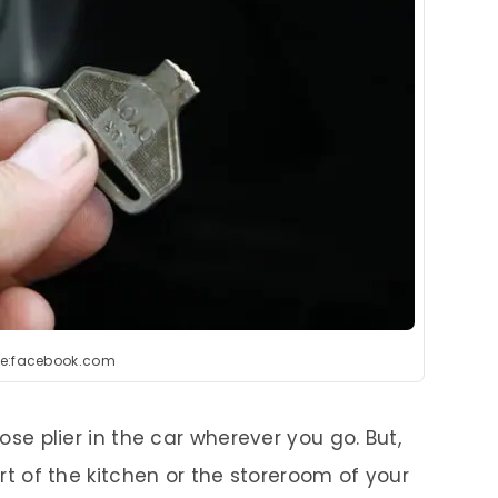
e:facebook.com
nose plier in the car wherever you go. But,
part of the kitchen or the storeroom of your