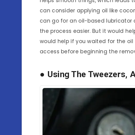
helps smooth things, which leads t
can consider applying oil like coconu
can go for an oil-based lubricator a
the process easier. But it would help 
would help if you waited for the oi
access before beginning the remov
● Using The Tweezers, 