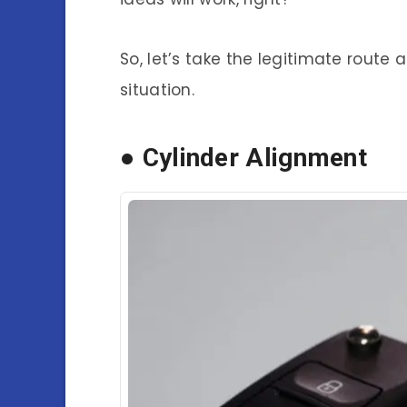
So, let’s take the legitimate route
situation.
● Cylinder Alignment