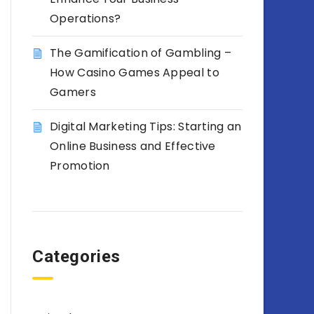
Operations?
The Gamification of Gambling –
How Casino Games Appeal to
Gamers
Digital Marketing Tips: Starting an
Online Business and Effective
Promotion
Categories