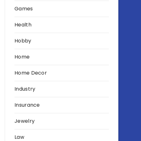
Games
Health
Hobby
Home
Home Decor
Industry
Insurance
Jewelry
Law