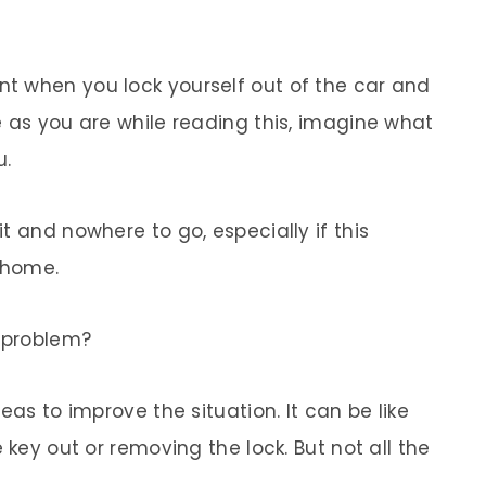
t when you lock yourself out of the car and
e as you are while reading this, imagine what
u.
t and nowhere to go, especially if this
 home.
a problem?
eas to improve the situation. It can be like
 key out or removing the lock. But not all the