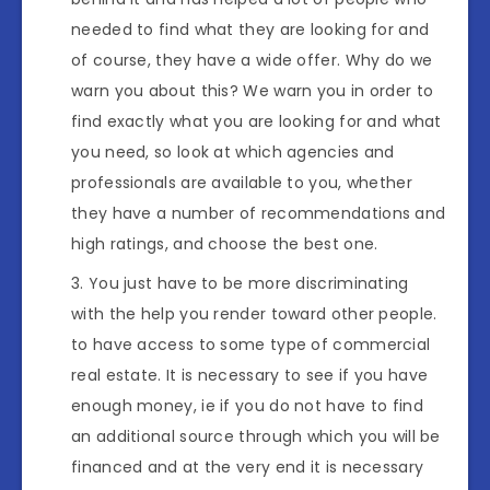
needed to find what they are looking for and
of course, they have a wide offer. Why do we
warn you about this? We warn you in order to
find exactly what you are looking for and what
you need, so look at which agencies and
professionals are available to you, whether
they have a number of recommendations and
high ratings, and choose the best one.
You just have to be more discriminating
with the help you render toward other people.
to have access to some type of commercial
real estate. It is necessary to see if you have
enough money, ie if you do not have to find
an additional source through which you will be
financed and at the very end it is necessary