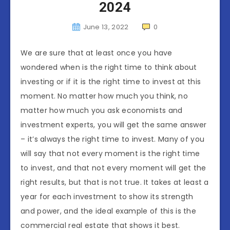
2024
June 13, 2022
0
We are sure that at least once you have
wondered when is the right time to think about
investing or if it is the right time to invest at this
moment. No matter how much you think, no
matter how much you ask economists and
investment experts, you will get the same answer
– it’s always the right time to invest. Many of you
will say that not every moment is the right time
to invest, and that not every moment will get the
right results, but that is not true. It takes at least a
year for each investment to show its strength
and power, and the ideal example of this is the
commercial real estate that shows it best.