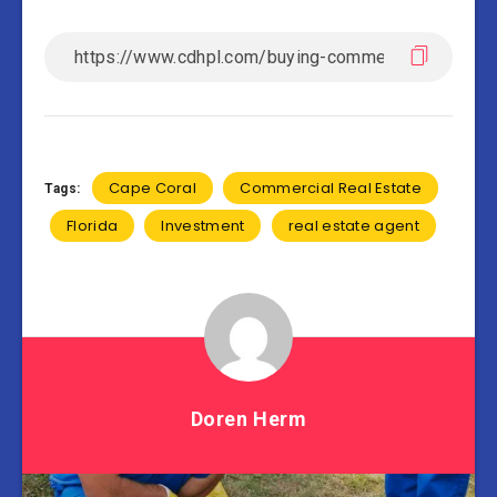
Cape Coral
Commercial Real Estate
Tags:
Florida
Investment
real estate agent
Doren Herm