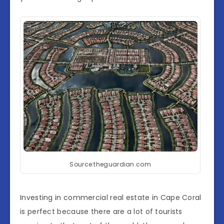
Source:theguardian.com
Investing in commercial real estate in Cape Coral
is perfect because there are a lot of tourists