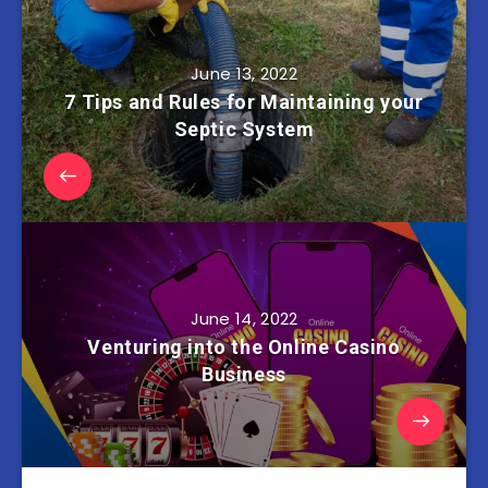
June 13, 2022
7 Tips and Rules for Maintaining your
Septic System
June 14, 2022
Venturing into the Online Casino
Business