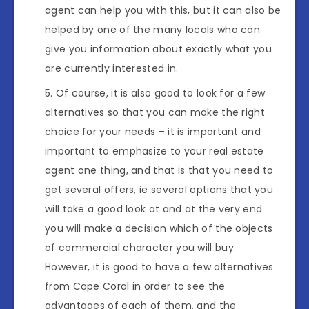
agent can help you with this, but it can also be
helped by one of the many locals who can
give you information about exactly what you
are currently interested in.
Of course, it is also good to look for a few
alternatives so that you can make the right
choice for your needs – it is important and
important to emphasize to your real estate
agent one thing, and that is that you need to
get several offers, ie several options that you
will take a good look at and at the very end
you will make a decision which of the objects
of commercial character you will buy.
However, it is good to have a few alternatives
from Cape Coral in order to see the
advantages of each of them, and the