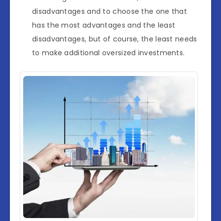
disadvantages and to choose the one that
has the most advantages and the least
disadvantages, but of course, the least needs
to make additional oversized investments.