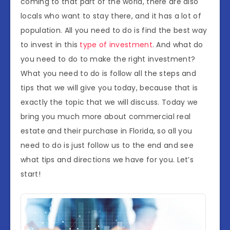
coming to that part of the world, there are also
locals who want to stay there, and it has a lot of
population. All you need to do is find the best way
to invest in this
type of investment
. And what do
you need to do to make the right investment?
What you need to do is follow all the steps and
tips that we will give you today, because that is
exactly the topic that we will discuss. Today we
bring you much more about commercial real
estate and their purchase in Florida, so all you
need to do is just follow us to the end and see
what tips and directions we have for you. Let’s
start!