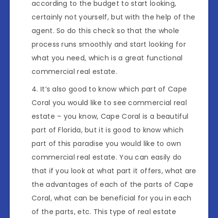
according to the budget to start looking,
certainly not yourself, but with the help of the
agent. So do this check so that the whole
process runs smoothly and start looking for
what you need, which is a great functional
commercial real estate.
It’s also good to know which part of Cape
Coral you would like to see commercial real
estate – you know, Cape Coral is a beautiful
part of Florida, but it is good to know which
part of this paradise you would like to own
commercial real estate. You can easily do
that if you look at what part it offers, what are
the advantages of each of the parts of Cape
Coral, what can be beneficial for you in each
of the parts, etc. This type of real estate