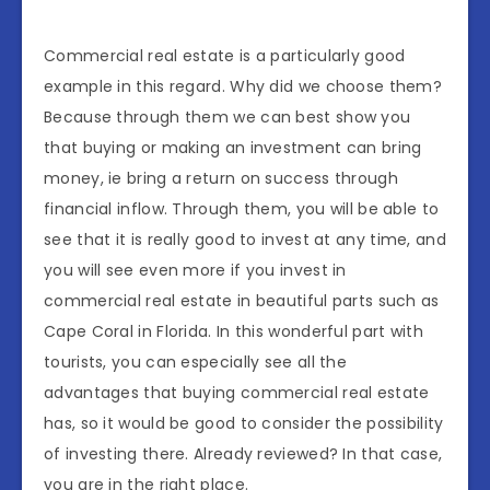
Commercial real estate is a particularly good
example in this regard. Why did we choose them?
Because through them we can best show you
that buying or making an investment can bring
money, ie bring a return on success through
financial inflow. Through them, you will be able to
see that it is really good to invest at any time, and
you will see even more if you invest in
commercial real estate in beautiful parts such as
Cape Coral in Florida. In this wonderful part with
tourists, you can especially see all the
advantages that buying commercial real estate
has, so it would be good to consider the possibility
of investing there. Already reviewed? In that case,
you are in the right place.