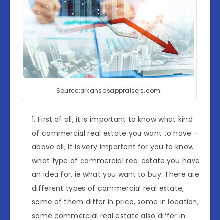
Source:arkansasappraisers.com
First of all, it is important to know what kind
of commercial real estate you want to have –
above all, it is very important for you to know
what type of commercial real estate you have
an idea for, ie what you want to buy. There are
different types of commercial real estate,
some of them differ in price, some in location,
some commercial real estate also differ in