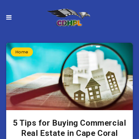
Home
5 Tips for Buying Commercial
Real Estate in Cape Coral