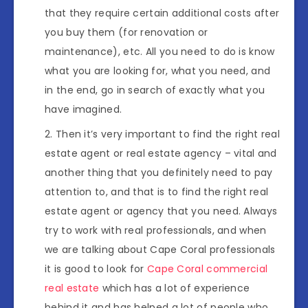
that they require certain additional costs after
you buy them (for renovation or
maintenance), etc. All you need to do is know
what you are looking for, what you need, and
in the end, go in search of exactly what you
have imagined.
Then it’s very important to find the right real
estate agent or real estate agency – vital and
another thing that you definitely need to pay
attention to, and that is to find the right real
estate agent or agency that you need. Always
try to work with real professionals, and when
we are talking about Cape Coral professionals
it is good to look for
Cape Coral commercial
real estate
which has a lot of experience
behind it and has helped a lot of people who