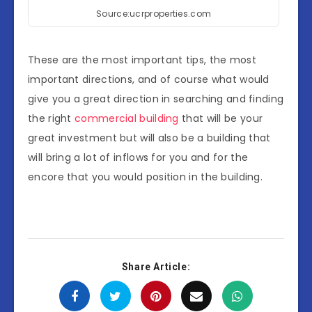
Source:ucrproperties.com
These are the most important tips, the most
important directions, and of course what would
give you a great direction in searching and finding
the right
commercial building
that will be your
great investment but will also be a building that
will bring a lot of inflows for you and for the
encore that you would position in the building.
Share Article: