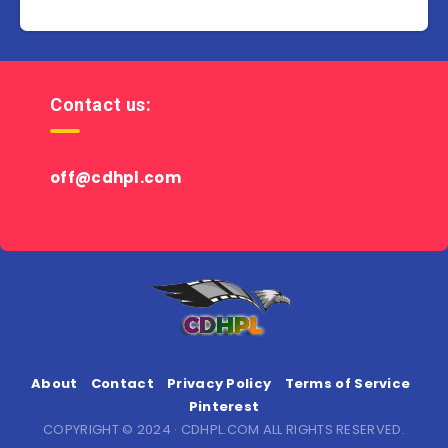
Contact us:
off@cdhpl.com
About
Contact
Privacy Policy
Terms of Service
Pinterest
COPYRIGHT © 2024 · CDHPL.COM ALL RIGHTS RESERVED.