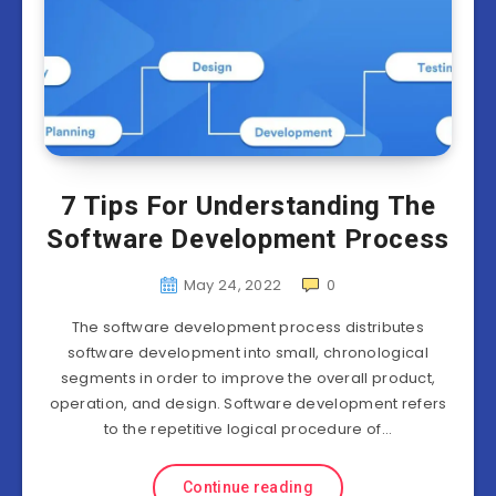
7 Tips For Understanding The
Software Development Process
May 24, 2022
0
The software development process distributes
software development into small, chronological
segments in order to improve the overall product,
operation, and design. Software development refers
to the repetitive logical procedure of…
Continue reading