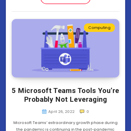
Computing
5 Microsoft Teams Tools You’re
Probably Not Leveraging
April 26, 2022
0
Microsoft Teams’ extraordinary growth phase during
the pandemic is continuing in the post-pandemic