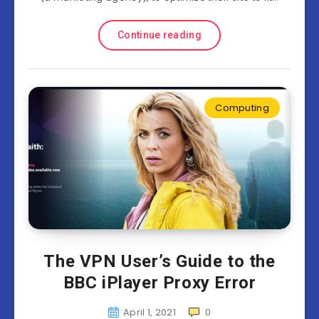
Continue reading
Computing
The VPN User’s Guide to the
BBC iPlayer Proxy Error
April 1, 2021
0