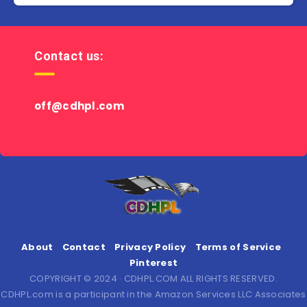
Contact us:
off@cdhpl.com
About
Contact
Privacy Policy
Terms of Service
Pinterest
COPYRIGHT © 2024 · CDHPL.COM ALL RIGHTS RESERVED.
CDHPL.com is a participant in the Amazon Services LLC Associates