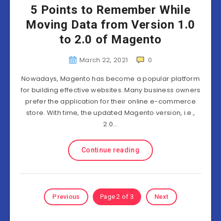
5 Points to Remember While
Moving Data from Version 1.0
to 2.0 of Magento
March 22, 2021
0
Nowadays, Magento has become a popular platform
for building effective websites. Many business owners
prefer the application for their online e-commerce
store. With time, the updated Magento version, i.e.,
2.0…
Continue reading
Previous
Page 2 of 3
Next