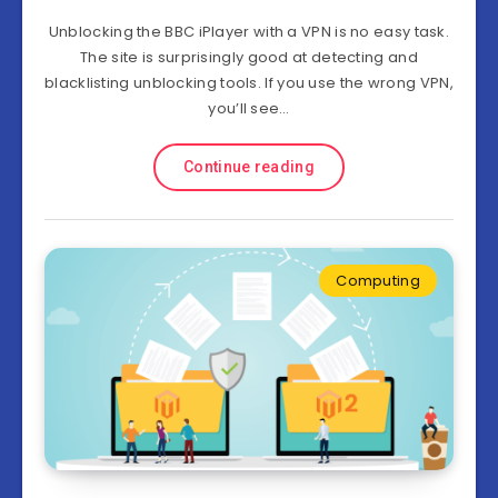
Unblocking the BBC iPlayer with a VPN is no easy task.
The site is surprisingly good at detecting and
blacklisting unblocking tools. If you use the wrong VPN,
you’ll see…
Continue reading
Computing