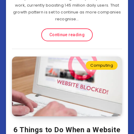
work, currently boasting 145 million daily users. That
growth pattern is set to continue as more companies
recognise…
Continue reading
Computing
6 Things to Do When a Website