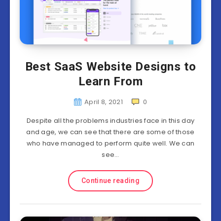
Best SaaS Website Designs to
Learn From
April 8, 2021
0
Despite all the problems industries face in this day
and age, we can see that there are some of those
who have managed to perform quite well. We can
see…
Continue reading