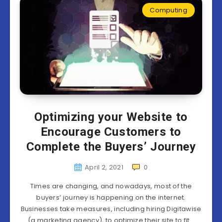
Computing
Optimizing your Website to
Encourage Customers to
Complete the Buyers’ Journey
April 2, 2021
0
Times are changing, and nowadays, most of the
buyers’ journey is happening on the internet.
Businesses take measures, including hiring Digitawise
(a marketing agency), to optimize their site to fit…