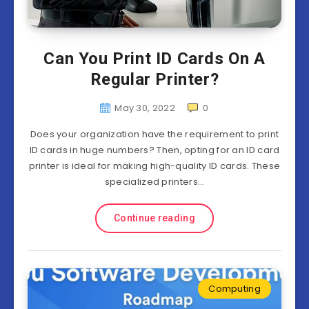
Can You Print ID Cards On A
Regular Printer?
May 30, 2022
0
Does your organization have the requirement to print
ID cards in huge numbers? Then, opting for an ID card
printer is ideal for making high-quality ID cards. These
specialized printers…
Continue reading
Computing