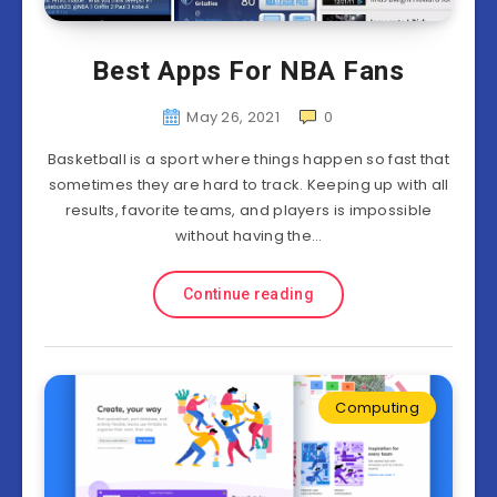
Best Apps For NBA Fans
May 26, 2021
0
Basketball is a sport where things happen so fast that
sometimes they are hard to track. Keeping up with all
results, favorite teams, and players is impossible
without having the…
Continue reading
Computing