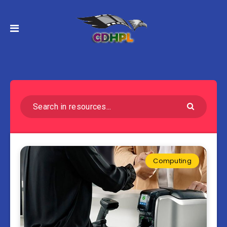
Computing