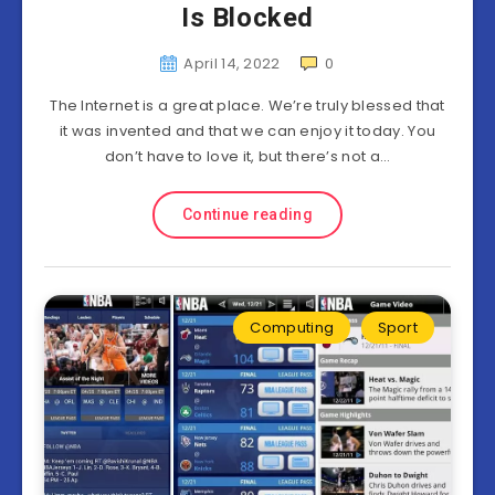
Is Blocked
April 14, 2022
0
The Internet is a great place. We’re truly blessed that
it was invented and that we can enjoy it today. You
don’t have to love it, but there’s not a…
Continue reading
Computing
Sport