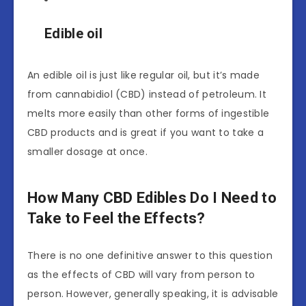
Edible oil
An edible oil is just like regular oil, but it’s made
from cannabidiol (CBD) instead of petroleum. It
melts more easily than other forms of ingestible
CBD products and is great if you want to take a
smaller dosage at once.
How Many CBD Edibles Do I Need to
Take to Feel the Effects?
There is no one definitive answer to this question
as the effects of CBD will vary from person to
person. However, generally speaking, it is advisable