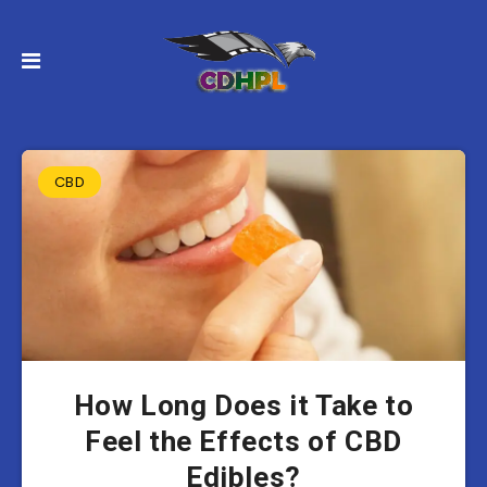
CBD
How Long Does it Take to
Feel the Effects of CBD
Edibles?