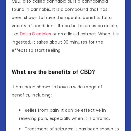
CBD, also called cannabidiol, is a cannabinoid
found in cannabis. It is a compound that has
been shown to have therapeutic benefits for a
variety of conditions. It can be taken as an edible,
like
Delta 8 edibles
or as a liquid extract. When it is
ingested, it takes about 30 minutes for the
effects to start feeling.
What are the benefits of CBD?
It has been shown to have a wide range of
benefits, including:
Relief from pain: It can be effective in
relieving pain, especially when it is chronic.
Treatment of seizures: It has been shown to