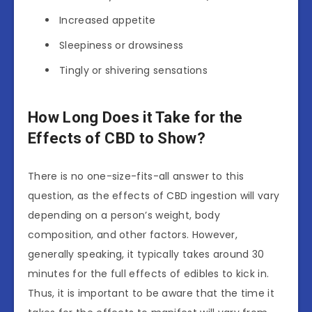
Increased appetite
Sleepiness or drowsiness
Tingly or shivering sensations
How Long Does it Take for the
Effects of CBD to Show?
There is no one-size-fits-all answer to this
question, as the effects of CBD ingestion will vary
depending on a person’s weight, body
composition, and other factors. However,
generally speaking, it typically takes around 30
minutes for the full effects of edibles to kick in.
Thus, it is important to be aware that the time it