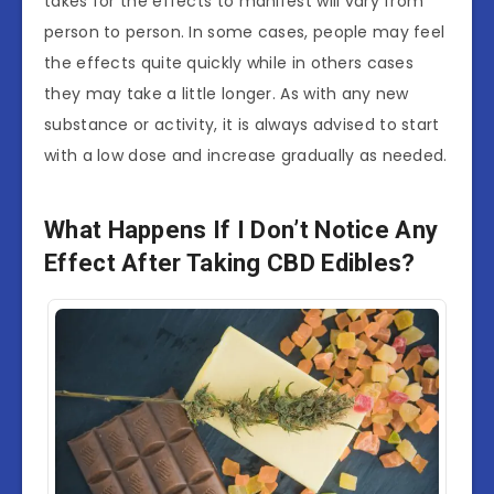
takes for the effects to manifest will vary from
person to person. In some cases, people may feel
the effects quite quickly while in others cases
they may take a little longer. As with any new
substance or activity, it is always advised to start
with a low dose and increase gradually as needed.
What Happens If I Don’t Notice Any
Effect After Taking CBD Edibles?