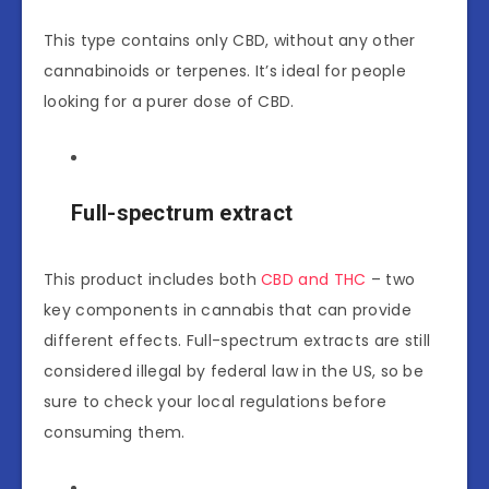
This type contains only CBD, without any other
cannabinoids or terpenes. It’s ideal for people
looking for a purer dose of CBD.
Full-spectrum extract
This product includes both
CBD and THC
– two
key components in cannabis that can provide
different effects. Full-spectrum extracts are still
considered illegal by federal law in the US, so be
sure to check your local regulations before
consuming them.