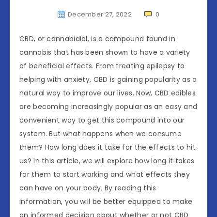
December 27, 2022
0
CBD, or cannabidiol, is a compound found in
cannabis that has been shown to have a variety
of beneficial effects. From treating epilepsy to
helping with anxiety, CBD is gaining popularity as a
natural way to improve our lives. Now, CBD edibles
are becoming increasingly popular as an easy and
convenient way to get this compound into our
system. But what happens when we consume
them? How long does it take for the effects to hit
us? In this article, we will explore how long it takes
for them to start working and what effects they
can have on your body. By reading this
information, you will be better equipped to make
an informed decision about whether or not CBD