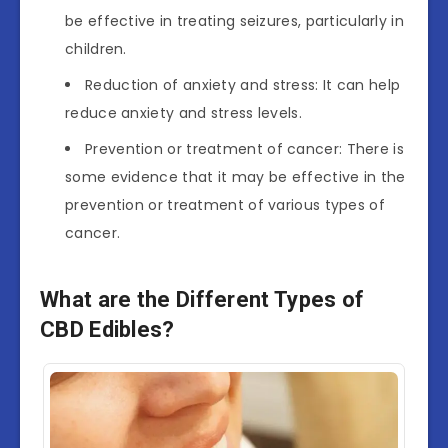
be effective in treating seizures, particularly in
children.
Reduction of anxiety and stress: It can help
reduce anxiety and stress levels.
Prevention or treatment of cancer: There is
some evidence that it may be effective in the
prevention or treatment of various types of
cancer.
What are the Different Types of
CBD Edibles?