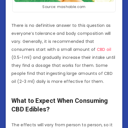
Source: mashable.com
There is no definitive answer to this question as
everyone’s tolerance and body composition will
vary. Generally, it is recommended that
consumers start with a small amount of
CBD oil
(0.5-1 ml) and gradually increase their intake until
they find a dosage that works for them. Some
people find that ingesting large amounts of CBD
oil (2-3 ml) daily is more effective for them.
What to Expect When Consuming
CBD Edibles?
The effects will vary from person to person, so it