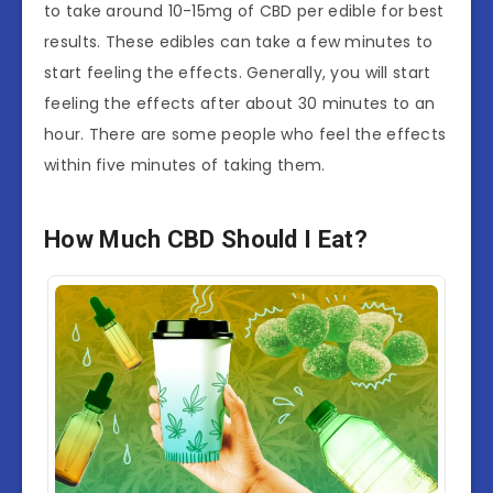
to take around 10-15mg of CBD per edible for best
results. These edibles can take a few minutes to
start feeling the effects. Generally, you will start
feeling the effects after about 30 minutes to an
hour. There are some people who feel the effects
within five minutes of taking them.
How Much CBD Should I Eat?