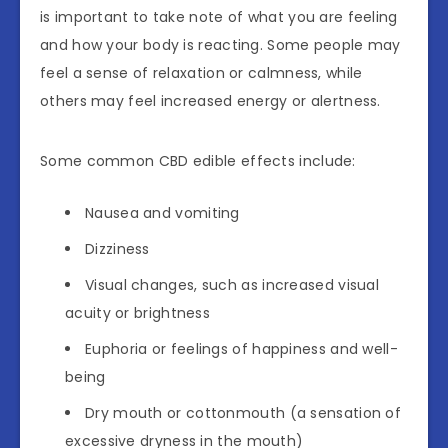
is important to take note of what you are feeling
and how your body is reacting. Some people may
feel a sense of relaxation or calmness, while
others may feel increased energy or alertness.
Some common CBD edible effects include:
Nausea and vomiting
Dizziness
Visual changes, such as increased visual
acuity or brightness
Euphoria or feelings of happiness and well-
being
Dry mouth or cottonmouth (a sensation of
excessive dryness in the mouth)