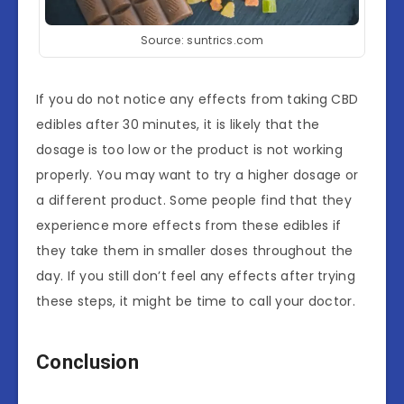
Source: suntrics.com
If you do not notice any effects from taking CBD
edibles after 30 minutes, it is likely that the
dosage is too low or the product is not working
properly. You may want to try a higher dosage or
a different product. Some people find that they
experience more effects from these edibles if
they take them in smaller doses throughout the
day. If you still don’t feel any effects after trying
these steps, it might be time to call your doctor.
Conclusion