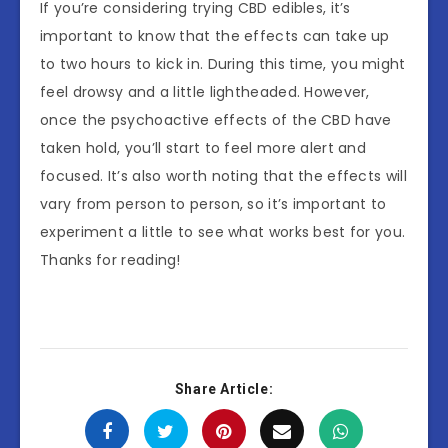
If you’re considering trying CBD edibles, it’s
important to know that the effects can take up
to two hours to kick in. During this time, you might
feel drowsy and a little lightheaded. However,
once the psychoactive effects of the CBD have
taken hold, you’ll start to feel more alert and
focused. It’s also worth noting that the effects will
vary from person to person, so it’s important to
experiment a little to see what works best for you.
Thanks for reading!
Share Article: