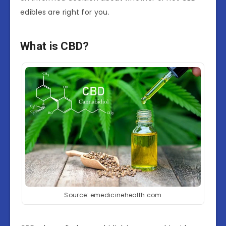
edibles are right for you.
What is CBD?
Source: emedicinehealth.com