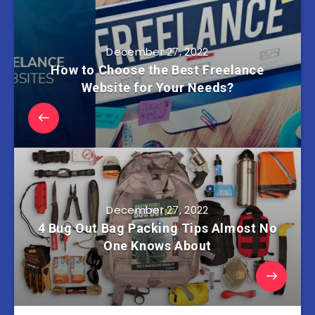
December 27, 2022
How to Choose the Best Freelance
Website for Your Needs?
December 27, 2022
4 Bug Out Bag Packing Tips Almost No
One Knows About