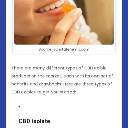
Source: sunstatehemp.com
There are many different types of CBD edible
products on the market, each with its own set of
benefits and drawbacks. Here are three types of
CBD edibles to get you started:
CBD isolate