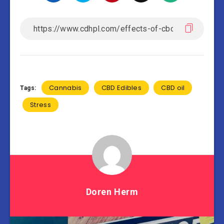
Cannabis
CBD Edibles
CBD oil
Tags:
Stress
Doren Herm