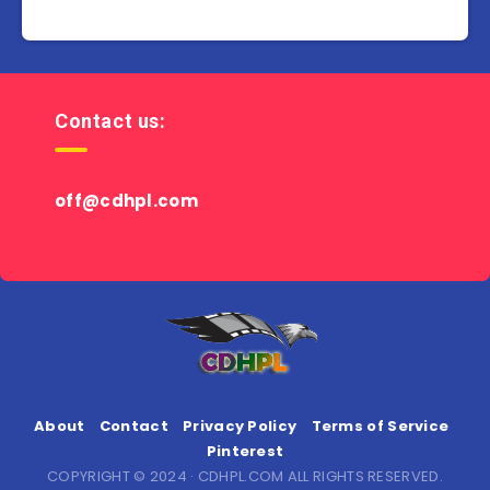
Contact us:
off@cdhpl.com
About
Contact
Privacy Policy
Terms of Service
Pinterest
COPYRIGHT © 2024 · CDHPL.COM ALL RIGHTS RESERVED.