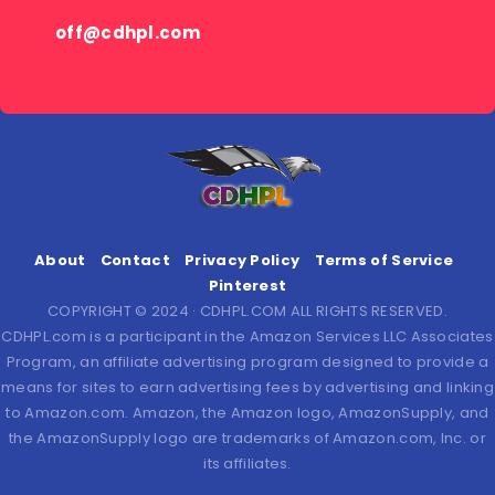
off@cdhpl.com
About
Contact
Privacy Policy
Terms of Service
Pinterest
COPYRIGHT © 2024 · CDHPL.COM ALL RIGHTS RESERVED.
CDHPL.com is a participant in the Amazon Services LLC Associates
Program, an affiliate advertising program designed to provide a
means for sites to earn advertising fees by advertising and linking
to Amazon.com. Amazon, the Amazon logo, AmazonSupply, and
the AmazonSupply logo are trademarks of Amazon.com, Inc. or
its affiliates.