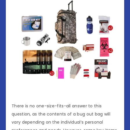
There is no one-size-fits-all answer to this
question, as the contents of a bug out bag will
vary depending on the individual’s personal