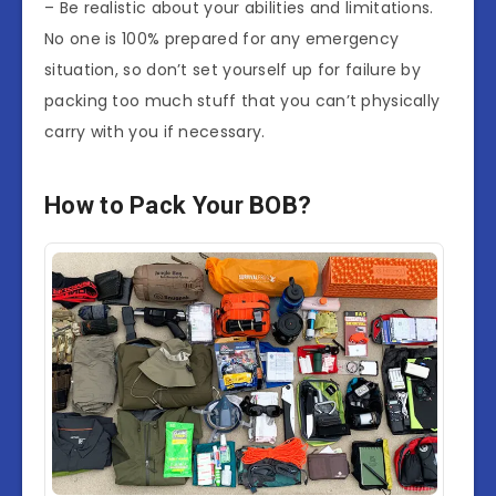
– Be realistic about your abilities and limitations.
No one is 100% prepared for any emergency
situation, so don’t set yourself up for failure by
packing too much stuff that you can’t physically
carry with you if necessary.
How to Pack Your BOB?