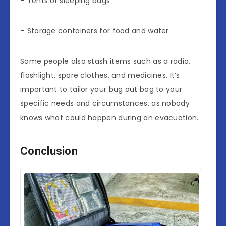
– Tents or sleeping bags
– Storage containers for food and water
Some people also stash items such as a radio,
flashlight, spare clothes, and medicines. It’s
important to tailor your bug out bag to your
specific needs and circumstances, as nobody
knows what could happen during an evacuation.
Conclusion