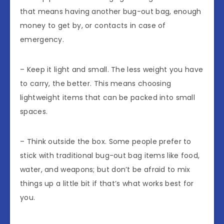
that means having another bug-out bag, enough
money to get by, or contacts in case of
emergency.
– Keep it light and small. The less weight you have
to carry, the better. This means choosing
lightweight items that can be packed into small
spaces.
– Think outside the box. Some people prefer to
stick with traditional bug-out bag items like food,
water, and weapons; but don’t be afraid to mix
things up a little bit if that’s what works best for
you.