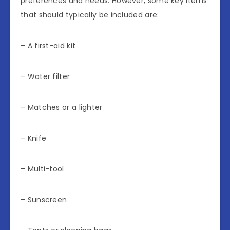
preferences and needs. However, some key items
that should typically be included are:
– A first-aid kit
– Water filter
– Matches or a lighter
– Knife
– Multi-tool
– Sunscreen