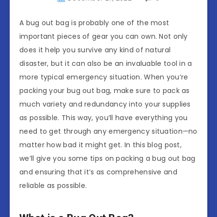
A bug out bag is probably one of the most
important pieces of gear you can own. Not only
does it help you survive any kind of natural
disaster, but it can also be an invaluable tool in a
more typical emergency situation. When you’re
packing your bug out bag, make sure to pack as
much variety and redundancy into your supplies
as possible. This way, you’ll have everything you
need to get through any emergency situation—no
matter how bad it might get. In this blog post,
we’ll give you some tips on packing a bug out bag
and ensuring that it’s as comprehensive and
reliable as possible.