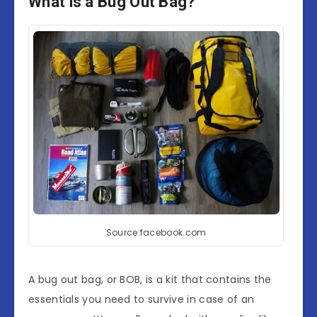
What is a Bug Out Bag?
Source:facebook.com
A bug out bag, or BOB, is a kit that contains the
essentials you need to survive in case of an