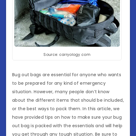
Source: carryology.com
Bug out bags are essential for anyone who wants
to be prepared for any kind of emergency
situation. However, many people don’t know
about the different items that should be included,
or the best ways to pack them. In this article, we
have provided tips on how to make sure your bug
out bag is packed with the essentials and will help
you get through any tough situation. Be sure to