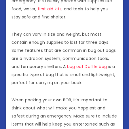
emergency. It’s usually packed with supplies like
food, water,
first aid kits
, and tools to help you
stay safe and find shelter.
They can vary in size and weight, but most
contain enough supplies to last for three days.
Some features that are common in bug out bags
are a hydration system, communication tools,
and temporary shelters. A
bug out Duffle bag
is a
specific type of bag that is small and lightweight,
perfect for carrying on your back.
When packing your own BOB, it’s important to
think about what will make you happiest and
safest during an emergency. Make sure to include
items that will help keep you entertained such as