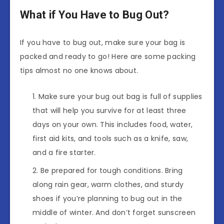
What if You Have to Bug Out?
If you have to bug out, make sure your bag is
packed and ready to go! Here are some packing
tips almost no one knows about.
Make sure your bug out bag is full of supplies
that will help you survive for at least three
days on your own. This includes food, water,
first aid kits, and tools such as a knife, saw,
and a fire starter.
Be prepared for tough conditions. Bring
along rain gear, warm clothes, and sturdy
shoes if you’re planning to bug out in the
middle of winter. And don’t forget sunscreen