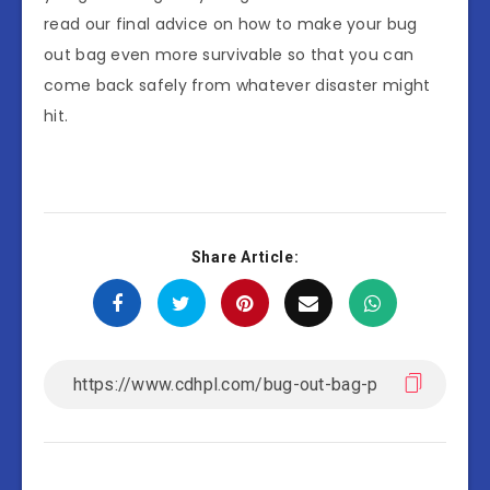
read our final advice on how to make your bug
out bag even more survivable so that you can
come back safely from whatever disaster might
hit.
Share Article: