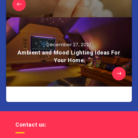
December 27, 2022
Ambient and Mood Lighting Ideas For
Your Home
Contact us: