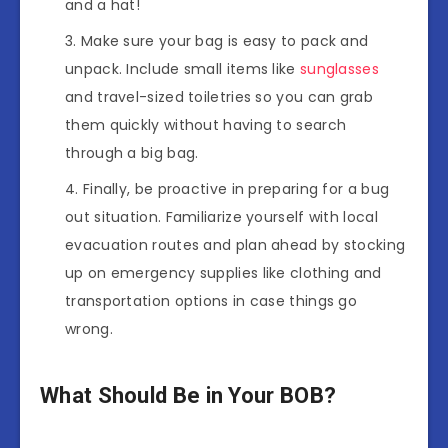
and a hat!
Make sure your bag is easy to pack and
unpack. Include small items like
sunglasses
and travel-sized toiletries so you can grab
them quickly without having to search
through a big bag.
Finally, be proactive in preparing for a bug
out situation. Familiarize yourself with local
evacuation routes and plan ahead by stocking
up on emergency supplies like clothing and
transportation options in case things go
wrong.
What Should Be in Your BOB?