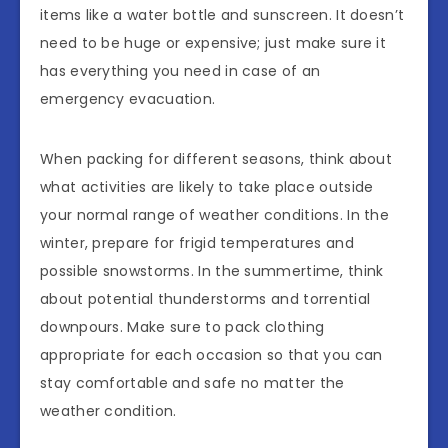
items like a water bottle and sunscreen. It doesn’t
need to be huge or expensive; just make sure it
has everything you need in case of an
emergency evacuation.
When packing for different seasons, think about
what activities are likely to take place outside
your normal range of weather conditions. In the
winter, prepare for frigid temperatures and
possible snowstorms. In the summertime, think
about potential thunderstorms and torrential
downpours. Make sure to pack clothing
appropriate for each occasion so that you can
stay comfortable and safe no matter the
weather condition.