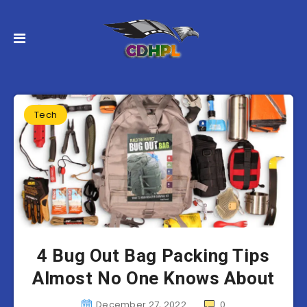
Tech
4 Bug Out Bag Packing Tips
Almost No One Knows About
December 27, 2022
0