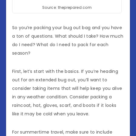
Source: theprepared.com
So you’re packing your bug out bag and you have
a ton of questions. What should I take? How much
do I need? What do I need to pack for each
season?
First, let’s start with the basics. If you’re heading
out for an extended bug out, you’ll want to
consider taking items that will help keep you alive
in any weather condition. Consider packing a
raincoat, hat, gloves, scarf, and boots if it looks
like it may be cold when you leave.
For summertime travel, make sure to include