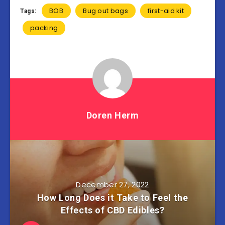
BOB
Bug out bags
first-aid kit
Tags:
packing
Doren Herm
December 27, 2022
How Long Does it Take to Feel the
Effects of CBD Edibles?