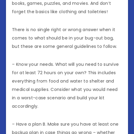
books, games, puzzles, and movies. And don’t
forget the basics like clothing and toiletries!
There is no single right or wrong answer when it
comes to what should be in your bug-out bag,
but these are some general guidelines to follow.
– Know your needs. What will you need to survive
for at least 72 hours on your own? This includes
everything from food and water to shelter and
medical supplies. Consider what you would need
in a worst-case scenario and build your kit
accordingly.
– Have a plan B. Make sure you have at least one
backup plan in case things go wrong – whether