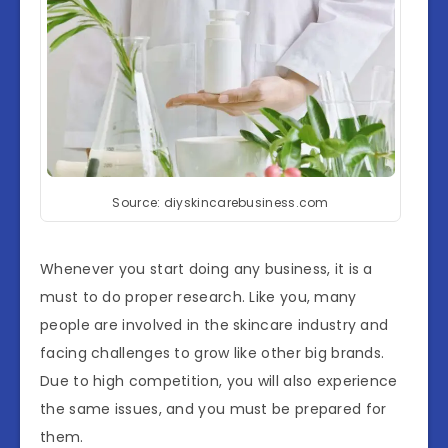
Source: diyskincarebusiness.com
Whenever you start doing any business, it is a
must to do proper research. Like you, many
people are involved in the skincare industry and
facing challenges to grow like other big brands.
Due to high competition, you will also experience
the same issues, and you must be prepared for
them.