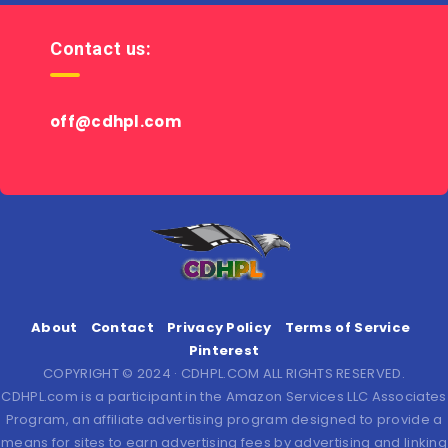
Contact us:
off@cdhpl.com
About
Contact
Privacy Policy
Terms of Service
Pinterest
COPYRIGHT © 2024 · CDHPL.COM ALL RIGHTS RESERVED.
CDHPL.com is a participant in the Amazon Services LLC Associates
Program, an affiliate advertising program designed to provide a
means for sites to earn advertising fees by advertising and linking