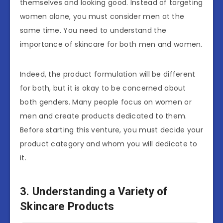
themselves and looking good. Instead of targeting
women alone, you must consider men at the
same time. You need to understand the
importance of skincare for both men and women.
Indeed, the product formulation will be different
for both, but it is okay to be concerned about
both genders. Many people focus on women or
men and create products dedicated to them.
Before starting this venture, you must decide your
product category and whom you will dedicate to
it.
3. Understanding a Variety of
Skincare Products