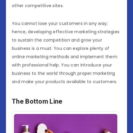
other competitive sites.
You cannot lose your customers in any way;
hence, developing effective marketing strategies
to sustain the competition and grow your
business is a must. You can explore plenty of
online marketing methods and implement them
with professional help. You can introduce your
business to the world through proper marketing
and make your products available to customers.
The Bottom Line