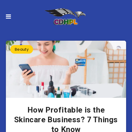
Beauty
How Profitable is the
Skincare Business? 7 Things
to Know