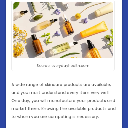
Source: everydayhealth.com
A wide range of skincare products are available,
and you must understand every item very well.
One day, you will manufacture your products and
market them. Knowing the available products and
to whom you are competing is necessary.