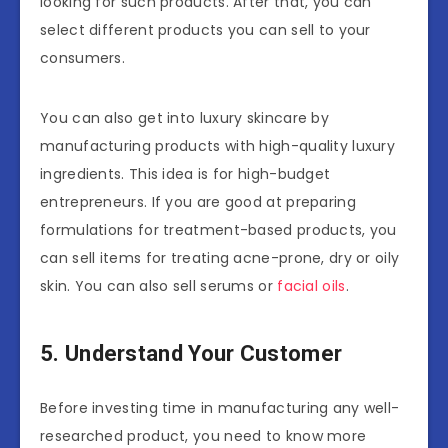
looking for such products. After that, you can
select different products you can sell to your
consumers.
You can also get into luxury skincare by
manufacturing products with high-quality luxury
ingredients. This idea is for high-budget
entrepreneurs. If you are good at preparing
formulations for treatment-based products, you
can sell items for treating acne-prone, dry or oily
skin. You can also sell serums or
facial oils
.
5. Understand Your Customer
Before investing time in manufacturing any well-
researched product, you need to know more