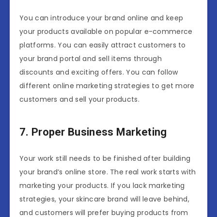
You can introduce your brand online and keep
your products available on popular e-commerce
platforms. You can easily attract customers to
your brand portal and sell items through
discounts and exciting offers. You can follow
different online marketing strategies to get more
customers and sell your products.
7. Proper Business Marketing
Your work still needs to be finished after building
your brand’s online store. The real work starts with
marketing your products. If you lack marketing
strategies, your skincare brand will leave behind,
and customers will prefer buying products from