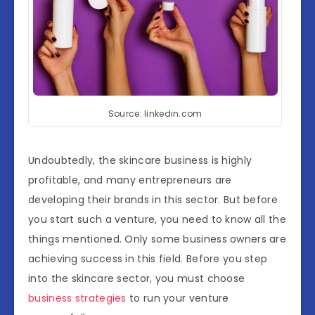
Source: linkedin.com
Undoubtedly, the skincare business is highly
profitable, and many entrepreneurs are
developing their brands in this sector. But before
you start such a venture, you need to know all the
things mentioned. Only some business owners are
achieving success in this field. Before you step
into the skincare sector, you must choose
business strategies
to run your venture