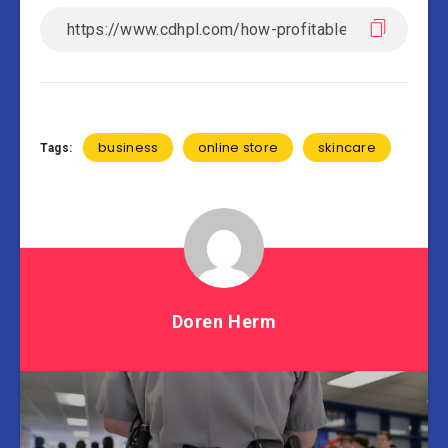
business
online store
skincare
Tags:
Doren Herm