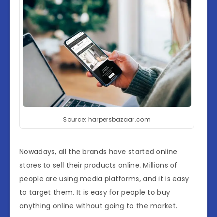
Source: harpersbazaar.com
Nowadays, all the brands have started online
stores to sell their products online. Millions of
people are using media platforms, and it is easy
to target them. It is easy for people to buy
anything online without going to the market.