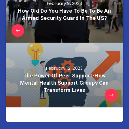
February 9, 2023
How Old Do You Have To Be To Be An
Armed Security Guard In The US?
February 12, 2023
The Power Of Peer Support-How
Mental Health Support Groups Can
Transform Lives