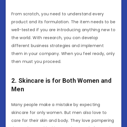
From scratch, you need to understand every
product and its formulation. The item needs to be
well-tested if you are introducing anything new to
the world. With research, you can develop
different business strategies and implement
them in your company. When you feel ready, only
then must you proceed.
2. Skincare is for Both Women and
Men
Many people make a mistake by expecting
skincare for only women. But men also love to
care for their skin and body. They love pampering