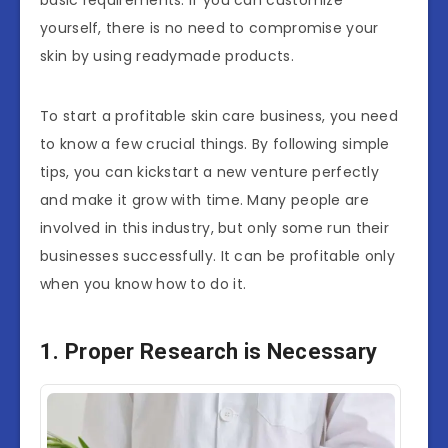
basic requirements. If you can customize
yourself, there is no need to compromise your
skin by using readymade products.
To start a profitable skin care business, you need
to know a few crucial things. By following simple
tips, you can kickstart a new venture perfectly
and make it grow with time. Many people are
involved in this industry, but only some run their
businesses successfully. It can be profitable only
when you know how to do it.
1. Proper Research is Necessary