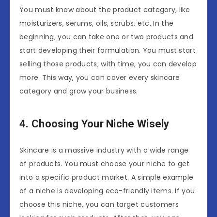
You must know about the product category, like
moisturizers, serums, oils, scrubs, etc. In the
beginning, you can take one or two products and
start developing their formulation. You must start
selling those products; with time, you can develop
more. This way, you can cover every skincare
category and grow your business.
4. Choosing Your Niche Wisely
Skincare is a massive industry with a wide range
of products. You must choose your niche to get
into a specific product market. A simple example
of a niche is developing eco-friendly items. If you
choose this niche, you can target customers