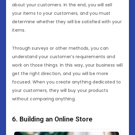
about your customers. In the end, you will sell
your items to your customers, and you must
determine whether they will be satisfied with your
items.
Through surveys or other methods, you can
understand your customer’s requirements and
work on those things. In this way, your business will
get the right direction, and you will be more
focused. When you create anything dedicated to
your customers, they will buy your products
without comparing anything.
6. Building an Online Store