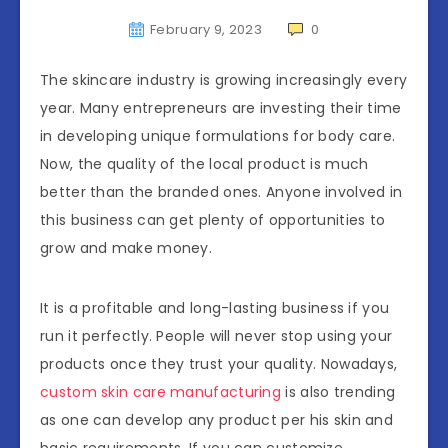
February 9, 2023
0
The skincare industry is growing increasingly every
year. Many entrepreneurs are investing their time
in developing unique formulations for body care.
Now, the quality of the local product is much
better than the branded ones. Anyone involved in
this business can get plenty of opportunities to
grow and make money.
It is a profitable and long-lasting business if you
run it perfectly. People will never stop using your
products once they trust your quality. Nowadays,
custom skin care manufacturing
is also trending
as one can develop any product per his skin and