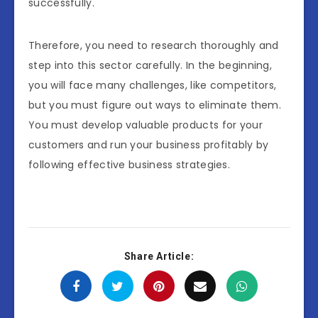
successfully.
Therefore, you need to research thoroughly and
step into this sector carefully. In the beginning,
you will face many challenges, like competitors,
but you must figure out ways to eliminate them.
You must develop valuable products for your
customers and run your business profitably by
following effective business strategies.
Share Article: