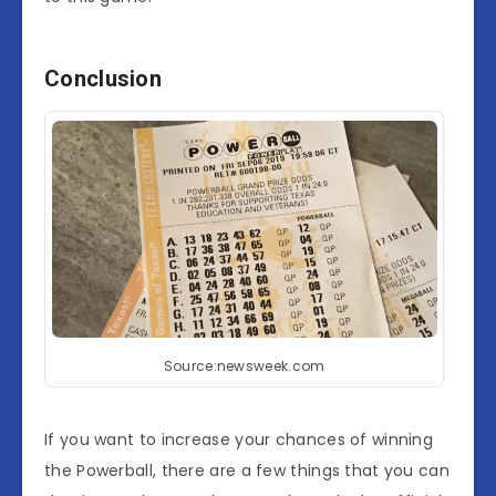
Conclusion
Source:newsweek.com
If you want to increase your chances of winning
the Powerball, there are a few things that you can