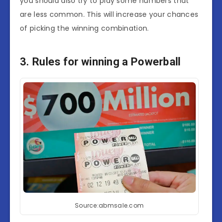
you should also try to play some numbers that
are less common. This will increase your chances
of picking the winning combination.
3. Rules for winning a Powerball
Source:abmsale.com