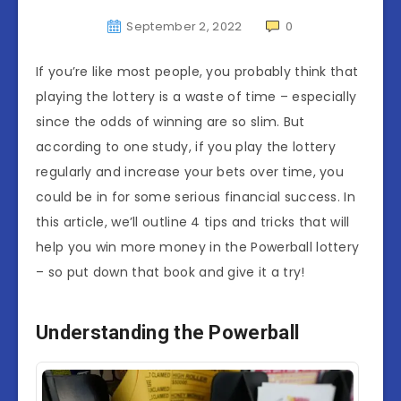
September 2, 2022
0
If you’re like most people, you probably think that
playing the lottery is a waste of time – especially
since the odds of winning are so slim. But
according to one study, if you play the lottery
regularly and increase your bets over time, you
could be in for some serious financial success. In
this article, we’ll outline 4 tips and tricks that will
help you win more money in the Powerball lottery
– so put down that book and give it a try!
Understanding the Powerball