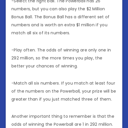
-Select the right ball. The Powerball has 26
numbers, but you can also play the $2 Million
Bonus Ball. The Bonus Ball has a different set of
numbers and is worth an extra $1 million if you
match all six of its numbers.
-Play often. The odds of winning are only one in
292 million, so the more times you play, the
better your chances of winning.
-Match all six numbers. If you match at least four
of the numbers on the Powerball, your prize will be
greater than if you just matched three of them.
Another important thing to remember is that the
odds of winning the Powerball are 1 in 292 million.