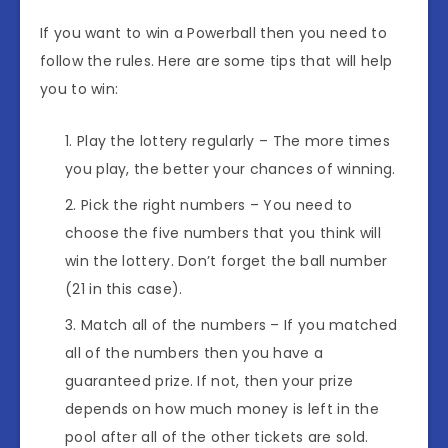
If you want to win a Powerball then you need to
follow the rules. Here are some tips that will help
you to win:
Play the lottery regularly – The more times
you play, the better your chances of winning.
Pick the right numbers – You need to
choose the five numbers that you think will
win the lottery. Don’t forget the ball number
(21 in this case).
Match all of the numbers – If you matched
all of the numbers then you have a
guaranteed prize. If not, then your prize
depends on how much money is left in the
pool after all of the other tickets are sold.