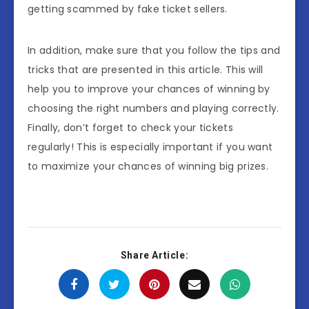
getting scammed by fake ticket sellers.
In addition, make sure that you follow the tips and
tricks that are presented in this article. This will
help you to improve your chances of winning by
choosing the right numbers and playing correctly.
Finally, don’t forget to check your tickets
regularly! This is especially important if you want
to maximize your chances of winning big prizes.
Share Article: