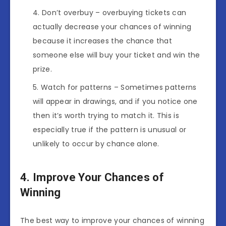
Don’t overbuy – overbuying tickets can
actually decrease your chances of winning
because it increases the chance that
someone else will buy your ticket and win the
prize.
Watch for patterns – Sometimes patterns
will appear in drawings, and if you notice one
then it’s worth trying to match it. This is
especially true if the pattern is unusual or
unlikely to occur by chance alone.
4. Improve Your Chances of
Winning
The best way to improve your chances of winning