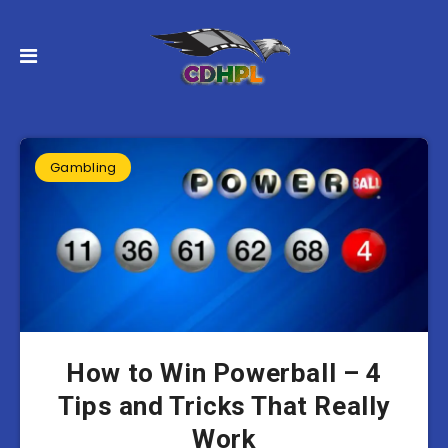
Gambling
How to Win Powerball – 4
Tips and Tricks That Really
Work