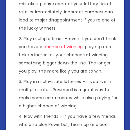
mistakes, please contact your lottery ticket
retailer immediately. Incorrect numbers can
lead to major disappointment if you’re one of
the lucky winners!
Play multiple times – even if you don’t think
you have a
chance of winning
, playing more
tickets increases your chances of winning
something bigger down the line. The longer
you play, the more likely you are to win.
Play in multi-state lotteries – if you live in
multiple states, Powerball is a great way to
make some extra money while also playing for
a higher chance of winning.
Play with friends – if you have a few friends
who also play Powerball, team up and pool