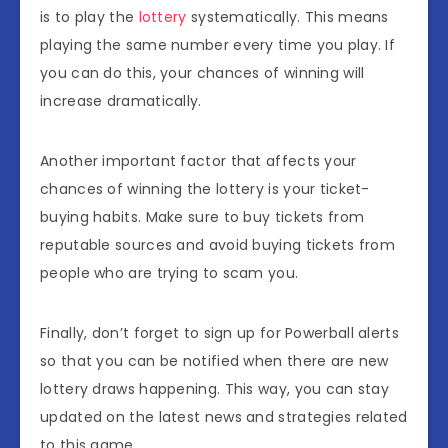
is to play the
lottery
systematically. This means
playing the same number every time you play. If
you can do this, your chances of winning will
increase dramatically.
Another important factor that affects your
chances of winning the lottery is your ticket-
buying habits. Make sure to buy tickets from
reputable sources and avoid buying tickets from
people who are trying to scam you.
Finally, don’t forget to sign up for Powerball alerts
so that you can be notified when there are new
lottery draws happening. This way, you can stay
updated on the latest news and strategies related
to this game.