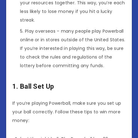
your resources together. This way, you’re each
less likely to lose money if you hit a lucky
streak.
Play overseas – many people play Powerball
online or in stores outside of the United States.
If you’re interested in playing this way, be sure
to check the rules and regulations of the
lottery before committing any funds.
1. Ball Set Up
If you’re playing Powerball, make sure you set up
your ball correctly. Follow these tips to win more
money: