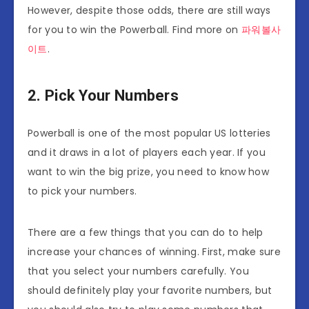
However, despite those odds, there are still ways
for you to win the Powerball. Find more on
파워볼사
이트
.
2. Pick Your Numbers
Powerball is one of the most popular US lotteries
and it draws in a lot of players each year. If you
want to win the big prize, you need to know how
to pick your numbers.
There are a few things that you can do to help
increase your chances of winning. First, make sure
that you select your numbers carefully. You
should definitely play your favorite numbers, but