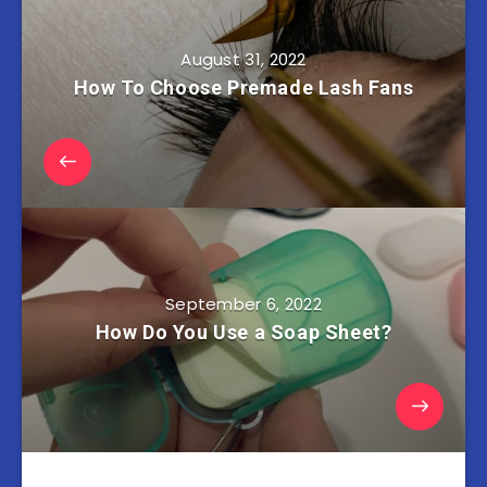
August 31, 2022
How To Choose Premade Lash Fans
September 6, 2022
How Do You Use a Soap Sheet?