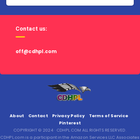
Contact us:
off@cdhpl.com
About
Contact
Privacy Policy
Terms of Service
Pinterest
COPYRIGHT © 2024 · CDHPL.COM ALL RIGHTS RESERVED.
CDHPL.com is a participant in the Amazon Services LLC Associates