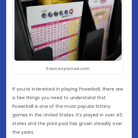
Source:syracuse.com
If you’re interested in playing Powerball, there are
a few things you need to understand first.
Powerball is one of the most popular lottery
games in the United States. It’s played in over 40
states and the prize pool has grown steadily over
the years.