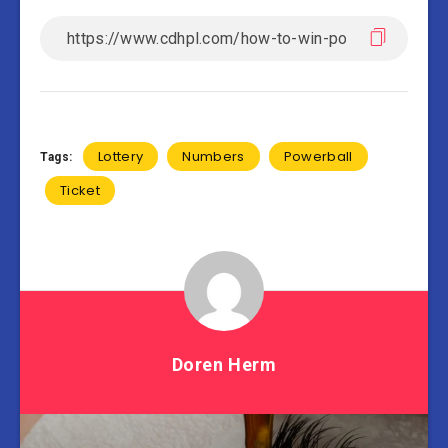
Lottery
Numbers
Powerball
Tags:
Ticket
Doren Herm