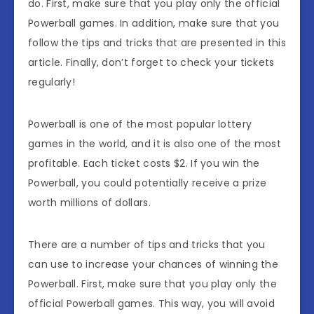
do. First, make sure that you play only the official
Powerball games. In addition, make sure that you
follow the tips and tricks that are presented in this
article. Finally, don’t forget to check your tickets
regularly!
Powerball is one of the most popular lottery
games in the world, and it is also one of the most
profitable. Each ticket costs $2. If you win the
Powerball, you could potentially receive a prize
worth millions of dollars.
There are a number of tips and tricks that you
can use to increase your chances of winning the
Powerball. First, make sure that you play only the
official Powerball games. This way, you will avoid