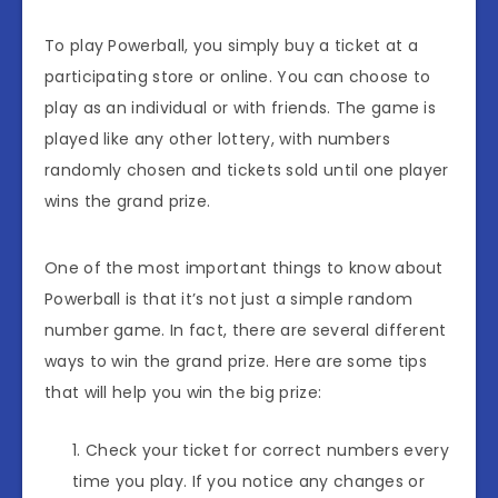
To play Powerball, you simply buy a ticket at a
participating store or online. You can choose to
play as an individual or with friends. The game is
played like any other lottery, with numbers
randomly chosen and tickets sold until one player
wins the grand prize.
One of the most important things to know about
Powerball is that it’s not just a simple random
number game. In fact, there are several different
ways to win the grand prize. Here are some tips
that will help you win the big prize:
Check your ticket for correct numbers every
time you play. If you notice any changes or