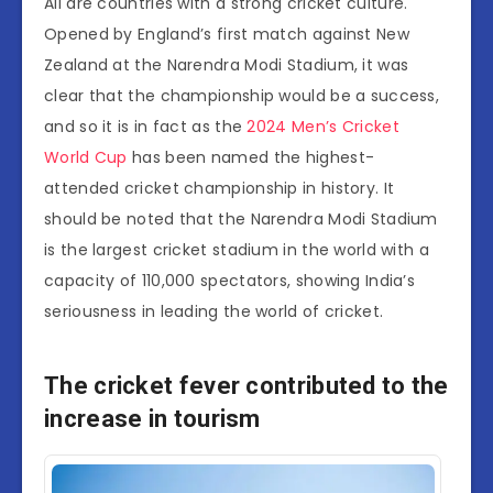
All are countries with a strong cricket culture.
Opened by England’s first match against New
Zealand at the Narendra Modi Stadium, it was
clear that the championship would be a success,
and so it is in fact as the
2024 Men’s Cricket
World Cup
has been named the highest-
attended cricket championship in history. It
should be noted that the Narendra Modi Stadium
is the largest cricket stadium in the world with a
capacity of 110,000 spectators, showing India’s
seriousness in leading the world of cricket.
The cricket fever contributed to the
increase in tourism