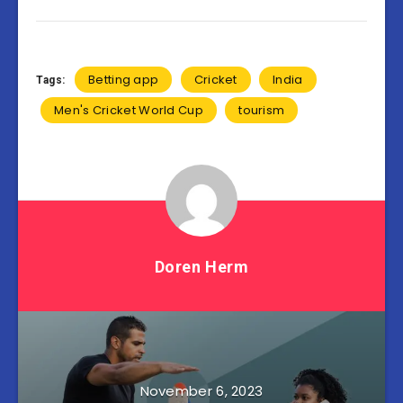
Betting app
Cricket
India
Tags:
Men's Cricket World Cup
tourism
Doren Herm
November 6, 2023