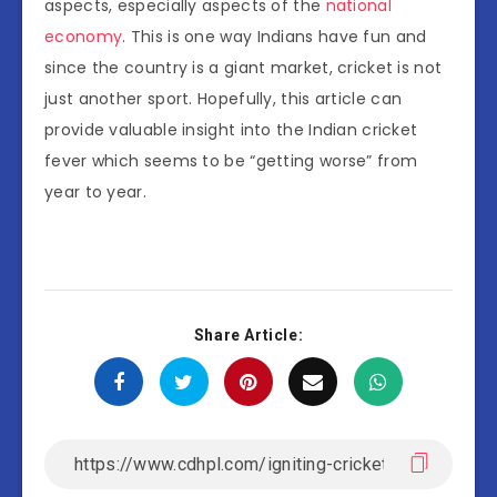
aspects, especially aspects of the
national
economy
. This is one way Indians have fun and
since the country is a giant market, cricket is not
just another sport. Hopefully, this article can
provide valuable insight into the Indian cricket
fever which seems to be “getting worse” from
year to year.
Share Article: