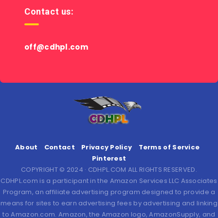
Contact us:
off@cdhpl.com
About
Contact
Privacy Policy
Terms of Service
Pinterest
COPYRIGHT © 2024 · CDHPL.COM ALL RIGHTS RESERVED.
CDHPL.com is a participant in the Amazon Services LLC Associates
Program, an affiliate advertising program designed to provide a
means for sites to earn advertising fees by advertising and linking
to Amazon.com. Amazon, the Amazon logo, AmazonSupply, and