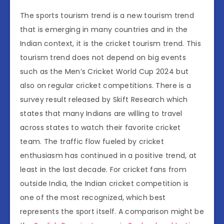
The sports tourism trend is a new tourism trend
that is emerging in many countries and in the
Indian context, it is the cricket tourism trend. This
tourism trend does not depend on big events
such as the Men’s Cricket World Cup 2024 but
also on regular cricket competitions. There is a
survey result released by Skift Research which
states that many Indians are willing to travel
across states to watch their favorite cricket
team. The traffic flow fueled by cricket
enthusiasm has continued in a positive trend, at
least in the last decade. For cricket fans from
outside India, the Indian cricket competition is
one of the most recognized, which best
represents the sport itself. A comparison might be