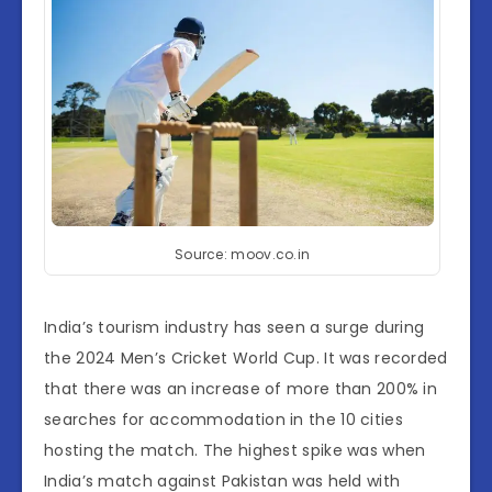
Source: moov.co.in
India’s tourism industry has seen a surge during
the 2024 Men’s Cricket World Cup. It was recorded
that there was an increase of more than 200% in
searches for accommodation in the 10 cities
hosting the match. The highest spike was when
India’s match against Pakistan was held with