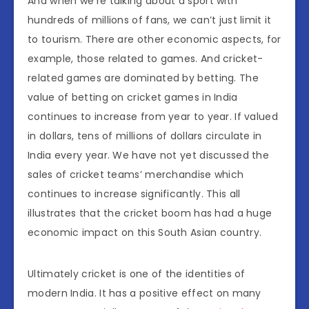
And when we’re talking about a sport with
hundreds of millions of fans, we can’t just limit it
to tourism. There are other economic aspects, for
example, those related to games. And cricket-
related games are dominated by betting. The
value of betting on cricket games in India
continues to increase from year to year. If valued
in dollars, tens of millions of dollars circulate in
India every year. We have not yet discussed the
sales of cricket teams’ merchandise which
continues to increase significantly. This all
illustrates that the cricket boom has had a huge
economic impact on this South Asian country.
Ultimately cricket is one of the identities of
modern India. It has a positive effect on many