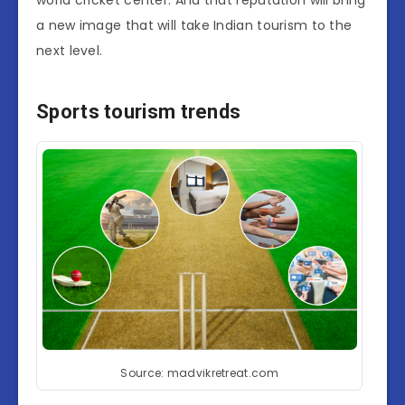
world cricket center. And that reputation will bring
a new image that will take Indian tourism to the
next level.
Sports tourism trends
Source: madvikretreat.com