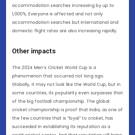
accommodation searches increasing by up to
1,000%. Everyone is affected and not only
accommodation searches but international and
domestic flight rates are also increasing rapidly.
Other impacts
The 2024 Men’s Cricket World Cup is a
phenomenon that occurred not long ago.
Globally, it may not look like the World Cup, but in
some countries, its popularity even surpasses that
of the big football championship. The global
cricket championship is proof that India, as one of
the few countries that is “loyal” to cricket, has
succeeded in establishing its reputation as a