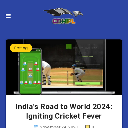
Betting
India’s Road to World 2024:
Igniting Cricket Fever
November 24, 2023
0