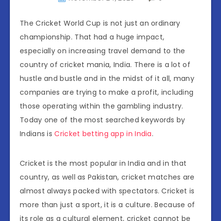
The Cricket World Cup is not just an ordinary
championship. That had a huge impact,
especially on increasing travel demand to the
country of cricket mania, India. There is a lot of
hustle and bustle and in the midst of it all, many
companies are trying to make a profit, including
those operating within the gambling industry.
Today one of the most searched keywords by
Indians is
Cricket betting app in India
.
Cricket is the most popular in India and in that
country, as well as Pakistan, cricket matches are
almost always packed with spectators. Cricket is
more than just a sport, it is a culture. Because of
its role as a cultural element, cricket cannot be