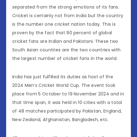
separated from the strong emotions of its fans.
Cricket is certainly not from India but the country
is the number one cricket nation today. This is
proven by the fact that 90 percent of global
cricket fans are Indian and Pakistani. These two
South Asian countries are the two countries with
the largest number of cricket fans in the world.
​India has just fulfilled its duties as host of the
2024 Men’s Cricket World Cup. The event took
place from 5 October to 19 November 2024 and in
that time span, it was held in 10 cities with a total
of 48 matches participated by Pakistan, England,
New Zealand, Afghanistan, Bangladesh, etc.