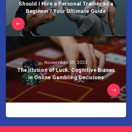
Should I Hire a Personal Trainer as a
Beginner? Your Ultimate Guide
November 29, 2023
The Illusion of Luck: Cognitive Biases
in Online Gambling Decisions