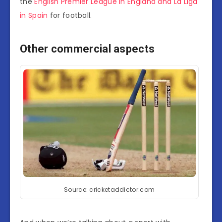
the
English Premier League in England and La Liga
in Spain
for football.
Other commercial aspects
Source: cricketaddictor.com