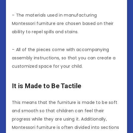
– The materials used in manufacturing
Montessori furniture are chosen based on their
ability to repel spills and stains.
– All of the pieces come with accompanying
assembly instructions, so that you can create a
customized space for your child.
It is Made to Be Tactile
This means that the furniture is made to be soft
and smooth so that children can feel their
progress while they are using it. Additionally,
Montessori furniture is often divided into sections