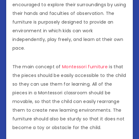
encouraged to explore their surroundings by using
their hands and faculties of observation. The
furniture is purposely designed to provide an
environment in which kids can work
independently, play freely, and learn at their own
pace.
The main concept of
Montessori furniture
is that
the pieces should be easily accessible to the child
so they can use them for learning. All of the
pieces in a Montessori classroom should be
movable, so that the child can easily rearrange
them to create new learning environments. The
furniture should also be sturdy so that it does not
become a toy or obstacle for the child.