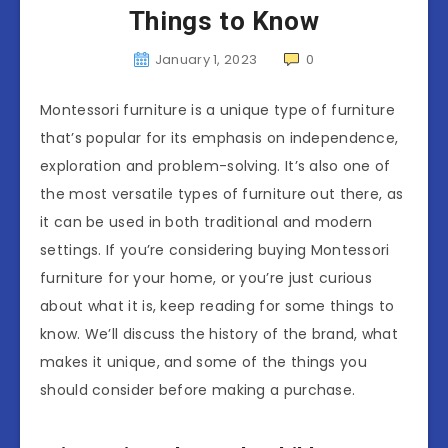
Things to Know
January 1, 2023
0
Montessori furniture is a unique type of furniture
that’s popular for its emphasis on independence,
exploration and problem-solving. It’s also one of
the most versatile types of furniture out there, as
it can be used in both traditional and modern
settings. If you’re considering buying Montessori
furniture for your home, or you’re just curious
about what it is, keep reading for some things to
know. We’ll discuss the history of the brand, what
makes it unique, and some of the things you
should consider before making a purchase.