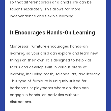
so that different areas of a child’s life can be
taught separately. This allows for more
independence and flexible learning.
It Encourages Hands-On Learning
Montessori furniture encourages hands-on
learning, so your child can explore and learn new
things on their own. It is designed to help kids
focus and develop skills in various areas of
learning, including math, science, art, and literacy.
This type of furniture is uniquely suited for
bedrooms or playrooms where children can
engage in hands-on activities without
distractions.