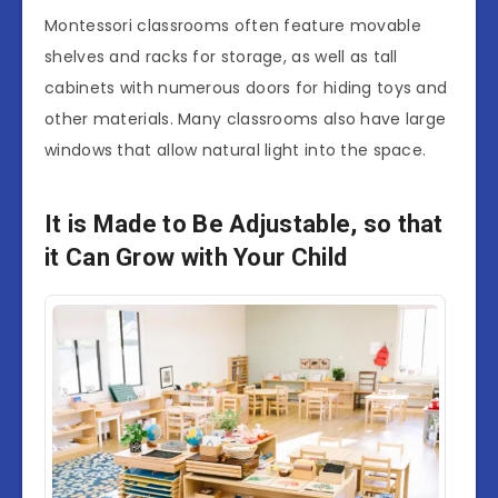
Montessori classrooms often feature movable
shelves and racks for storage, as well as tall
cabinets with numerous doors for hiding toys and
other materials. Many classrooms also have large
windows that allow natural light into the space.
It is Made to Be Adjustable, so that
it Can Grow with Your Child