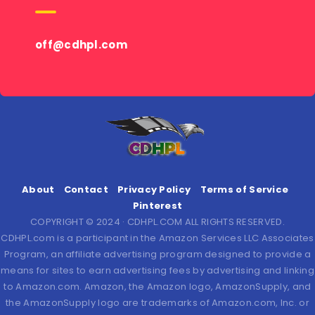
off@cdhpl.com
About
Contact
Privacy Policy
Terms of Service
Pinterest
COPYRIGHT © 2024 · CDHPL.COM ALL RIGHTS RESERVED.
CDHPL.com is a participant in the Amazon Services LLC Associates
Program, an affiliate advertising program designed to provide a
means for sites to earn advertising fees by advertising and linking
to Amazon.com. Amazon, the Amazon logo, AmazonSupply, and
the AmazonSupply logo are trademarks of Amazon.com, Inc. or