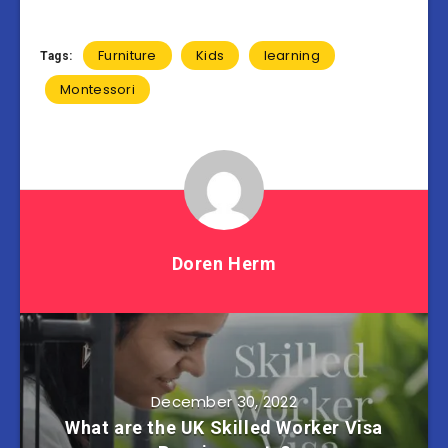
Furniture
Kids
learning
Tags:
Montessori
Doren Herm
December 30, 2022
What are the UK Skilled Worker Visa