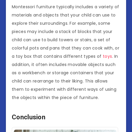
Montessori furniture typically includes a variety of
materials and objects that your child can use to
explore their surroundings. For example, some
pieces may include a stack of blocks that your
child can use to build towers or stairs, a set of
colorful pots and pans that they can cook with, or
a toy box that contains different types of
toys
. In
addition, it often includes movable objects such
as a workbench or storage containers that your
child can rearrange to their liking. This allows
them to experiment with different ways of using
the objects within the piece of furniture.
Conclusion