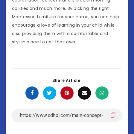
abilities and much more. By picking the right
Montessori furniture for your home, you can help
encourage a love of learning in your child while
also providing them with a comfortable and
stylish place to call their own.
Share Article: