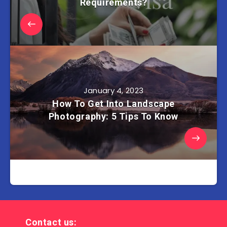
Requirements?
January 4, 2023
How To Get Into Landscape
Photography: 5 Tips To Know
Contact us: