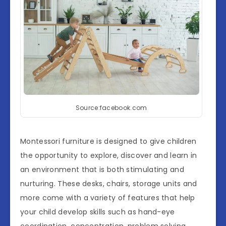
Source:facebook.com
Montessori furniture is designed to give children
the opportunity to explore, discover and learn in
an environment that is both stimulating and
nurturing. These desks, chairs, storage units and
more come with a variety of features that help
your child develop skills such as hand-eye
coordination, concentration, problem solving