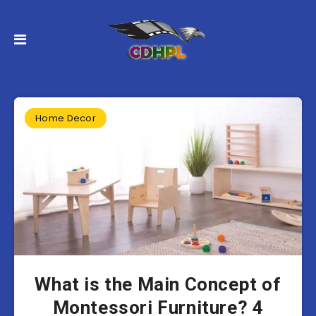
Home Decor
What is the Main Concept of
Montessori Furniture? 4