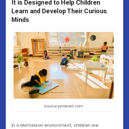
It is Designed to Help Children
Learn and Develop Their Curious
Minds
Source:pinterest.com
In a Montessori environment, children are