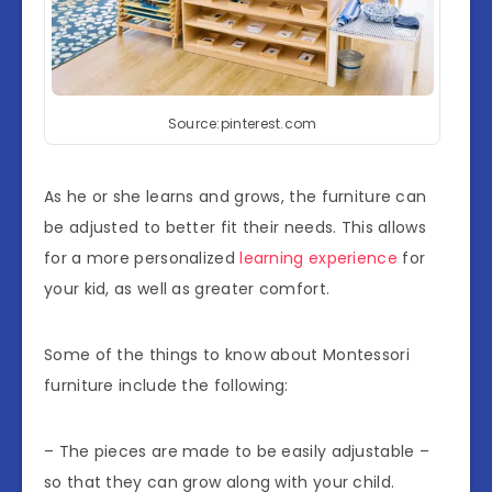
Source:pinterest.com
As he or she learns and grows, the furniture can
be adjusted to better fit their needs. This allows
for a more personalized
learning experience
for
your kid, as well as greater comfort.
Some of the things to know about Montessori
furniture include the following:
– The pieces are made to be easily adjustable –
so that they can grow along with your child.