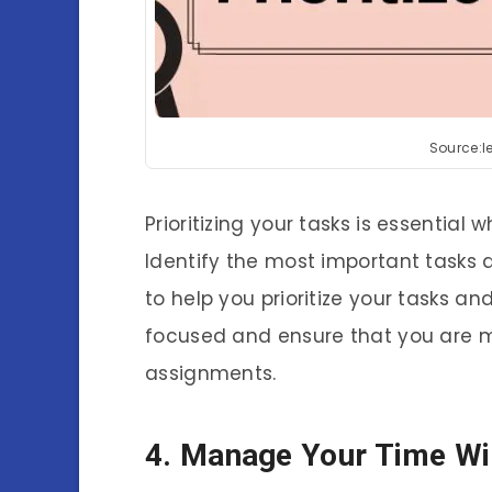
Source:
Prioritizing your tasks is essentia
Identify the most important tasks a
to help you prioritize your tasks and
focused and ensure that you are 
assignments.
4. Manage Your Time Wi