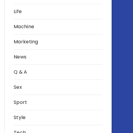
Life
Machine
Marketing
News
Q & A
Sex
Sport
Style
Tech