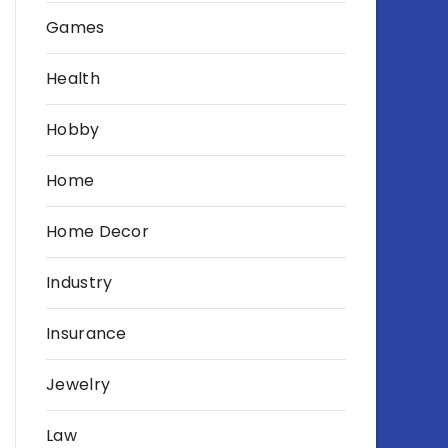
Games
Health
Hobby
Home
Home Decor
Industry
Insurance
Jewelry
Law