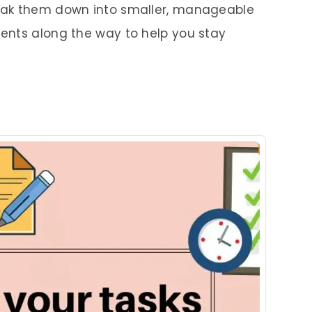
eak them down into smaller, manageable
ents along the way to help you stay