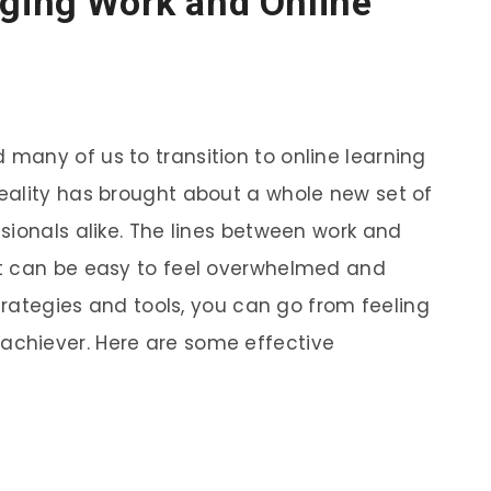
aging Work and Online
any of us to transition to online learning
eality has brought about a whole new set of
sionals alike. The lines between work and
t can be easy to feel overwhelmed and
strategies and tools, you can go from feeling
chiever. Here are some effective