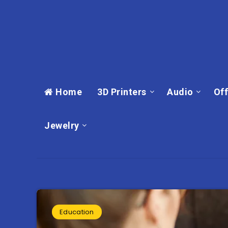
Home
3D Printers
Audio
Off
Jewelry
Education