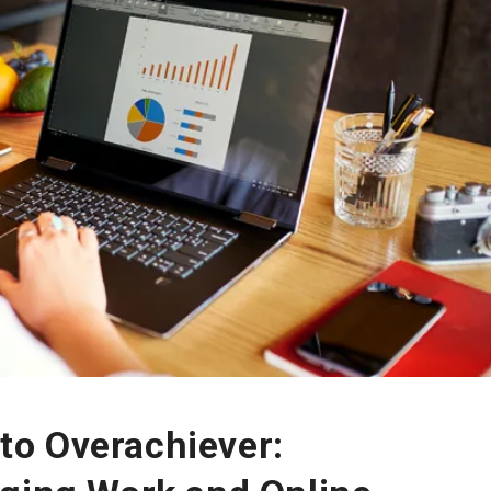
o Overachiever: