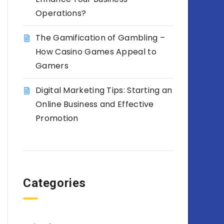
Operations?
The Gamification of Gambling –
How Casino Games Appeal to
Gamers
Digital Marketing Tips: Starting an
Online Business and Effective
Promotion
Categories