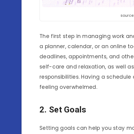
source
The first step in managing work and
a planner, calendar, or an online to
deadlines, appointments, and othe
self-care and relaxation, as well 
responsibilities. Having a schedul
feeling overwhelmed.
2. Set Goals
Setting goals can help you stay mo