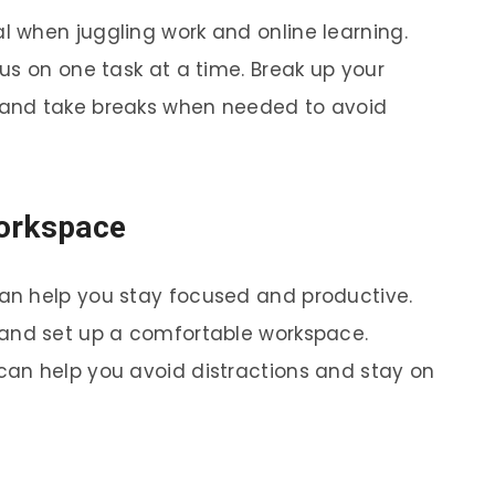
al when juggling work and online learning.
us on one task at a time. Break up your
and take breaks when needed to avoid
Workspace
an help you stay focused and productive.
and set up a comfortable workspace.
an help you avoid distractions and stay on