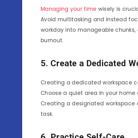
Managing your time
wisely is cruci
Avoid multitasking and instead foc
workday into manageable chunks, 
burnout.
5. Create a Dedicated 
Creating a dedicated workspace c
Choose a quiet area in your home 
Creating a designated workspace c
task.
6. Practice Self-Care