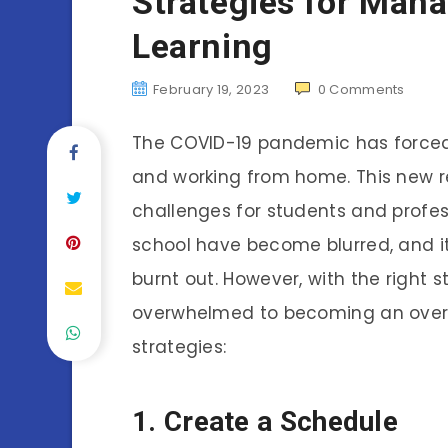
Strategies for Man
Learning
February 19, 2023
0
Comments
The COVID-19 pandemic has forced m
and working from home. This new r
challenges for students and profes
school have become blurred, and i
burnt out. However, with the right 
overwhelmed to becoming an overa
strategies:
1. Create a Schedule