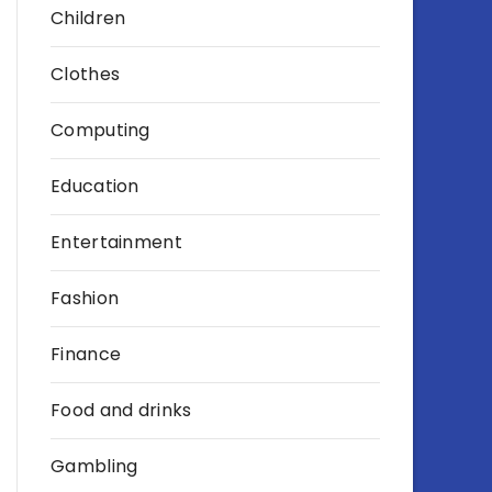
Children
Clothes
Computing
Education
Entertainment
Fashion
Finance
Food and drinks
Gambling