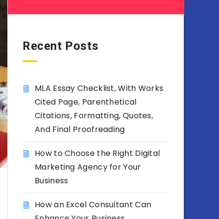
Recent Posts
MLA Essay Checklist, With Works
Cited Page, Parenthetical
Citations, Formatting, Quotes,
And Final Proofreading
How to Choose the Right Digital
Marketing Agency for Your
Business
How an Excel Consultant Can
Enhance Your Business