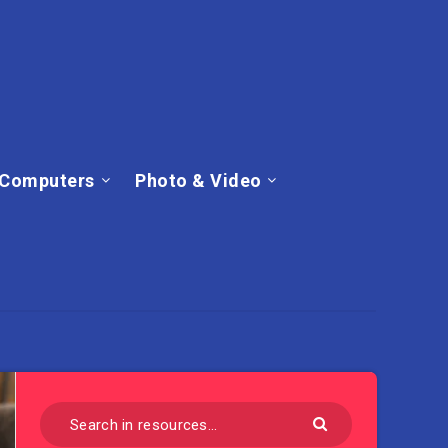
Computers
Photo & Video