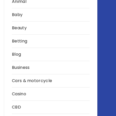
Animal
Baby
Beauty
Betting
Blog
Business
Cars & motorcycle
Casino
CBD