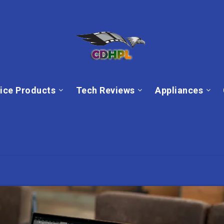
ice Products
Tech Reviews
Appliances