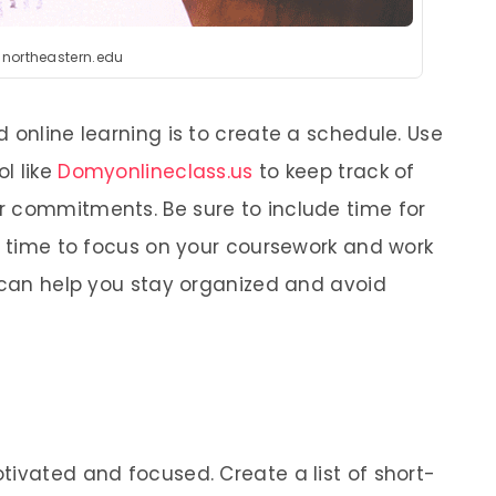
:northeastern.edu
 online learning is to create a schedule. Use
ol like
Domyonlineclass.us
to keep track of
r commitments. Be sure to include time for
as time to focus on your coursework and work
e can help you stay organized and avoid
tivated and focused. Create a list of short-