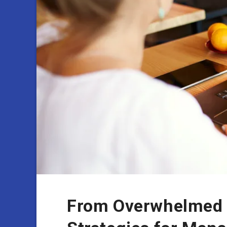
From Overwhelmed t