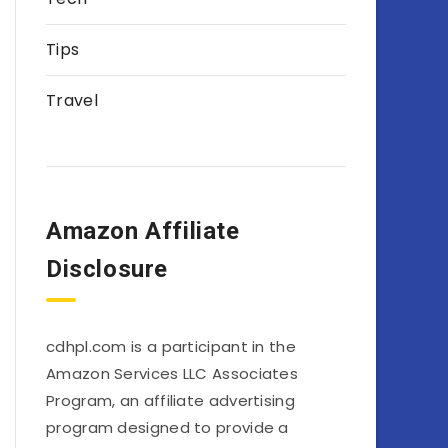
Tips
Travel
Amazon Affiliate
Disclosure
cdhpl.com is a participant in the
Amazon Services LLC Associates
Program, an affiliate advertising
program designed to provide a