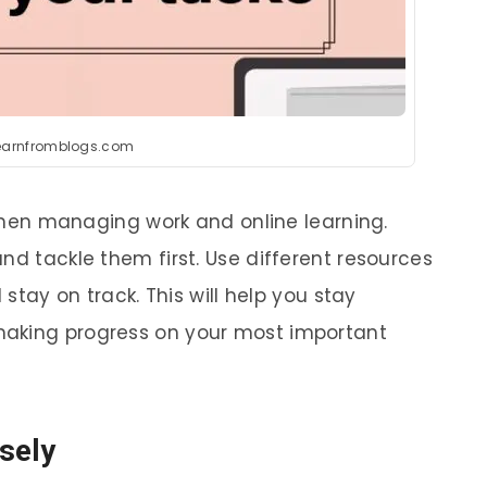
learnfromblogs.com
l when managing work and online learning.
nd tackle them first. Use different resources
 stay on track. This will help you stay
making progress on your most important
sely