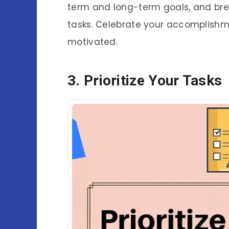
term and long-term goals, and br
tasks. Celebrate your accomplishm
motivated.
3. Prioritize Your Tasks